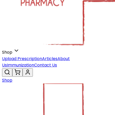
Shop
Upload Prescription
Articles
About
Us
Immunization
Contact Us
Shop