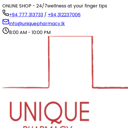
ONLINE SHOP - 24/7
wellness at your finger tips
+94 777 313733
/
+94 312237006
info@uniquepharmacy.lk
8:00 AM - 10:00 PM