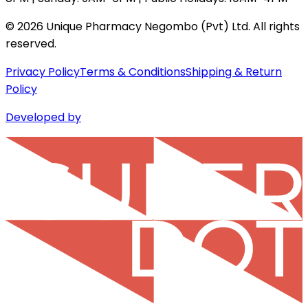
©
2026
Unique Pharmacy Negombo (Pvt) Ltd. All rights
reserved.
Privacy Policy
Terms & Conditions
Shipping & Return
Policy
Developed by