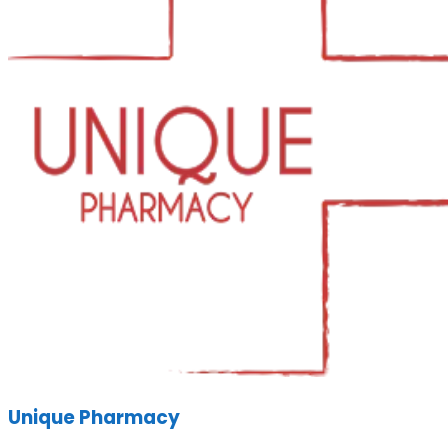
Unique Pharmacy