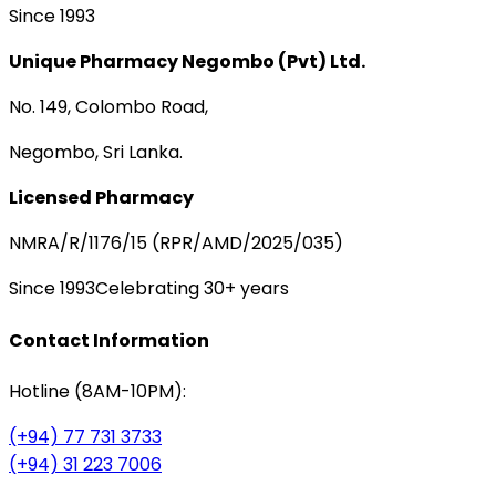
Since 1993
Unique Pharmacy Negombo (Pvt) Ltd.
No. 149, Colombo Road,
Negombo, Sri Lanka.
Licensed Pharmacy
NMRA/R/1176/15 (RPR/AMD/2025/035)
Since 1993
Celebrating 30+ years
Contact Information
Hotline (8AM-10PM):
(+94) 77 731 3733
(+94) 31 223 7006