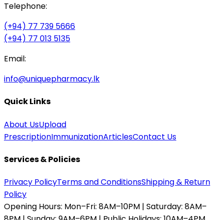
Telephone:
(+94) 77 739 5666
(+94) 77 013 5135
Email:
info@uniquepharmacy.lk
Quick Links
About Us
Upload
Prescription
Immunization
Articles
Contact Us
Services & Policies
Privacy Policy
Terms and Conditions
Shipping & Return
Policy
Opening Hours:
Mon–Fri: 8AM–10PM | Saturday: 8AM–
8PM | Sunday: 9AM–6PM | Public Holidays: 10AM–4PM