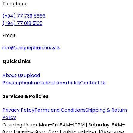
Telephone:
(+94) 77 739 5666
(+94) 77 013 5135
Email:
info@uniquepharmacy.lk
Quick Links
About Us
Upload
Prescription
Immunization
Articles
Contact Us
Services & Policies
Privacy Policy
Terms and Conditions
Shipping & Return
Policy
Opening Hours:
Mon–Fri: 8AM–10PM | Saturday: 8AM–
8PM | Sunday: 9AM–6PM | Public Holidays: 10AM–4PM