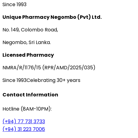
Since 1993
Unique Pharmacy Negombo (Pvt) Ltd.
No. 149, Colombo Road,
Negombo, Sri Lanka.
Licensed Pharmacy
NMRA/R/1176/15 (RPR/AMD/2025/035)
Since 1993
Celebrating 30+ years
Contact Information
Hotline (8AM-10PM):
(+94) 77 731 3733
(+94) 31 223 7006