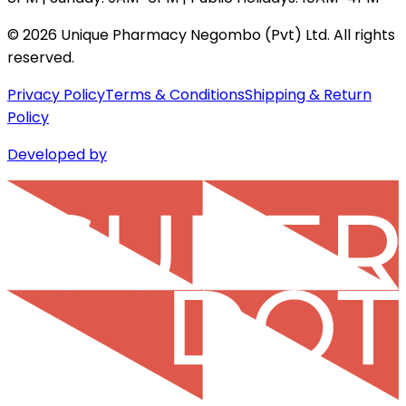
©
2026
Unique Pharmacy Negombo (Pvt) Ltd. All rights
reserved.
Privacy Policy
Terms & Conditions
Shipping & Return
Policy
Developed by