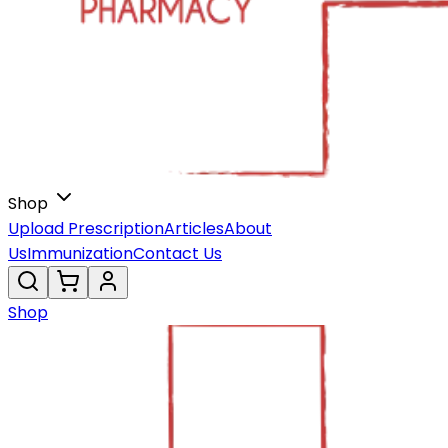
Shop
Upload Prescription
Articles
About
Us
Immunization
Contact Us
Shop