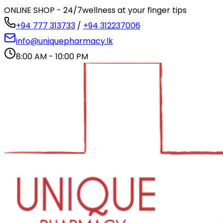
ONLINE SHOP - 24/7
wellness at your finger tips
+94 777 313733
/
+94 312237006
info@uniquepharmacy.lk
8:00 AM - 10:00 PM