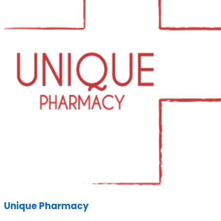
Unique Pharmacy