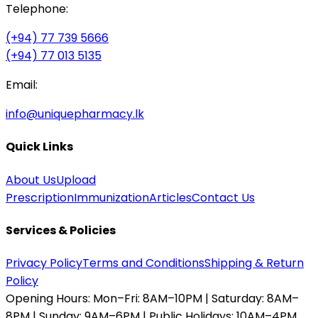
Telephone:
(+94) 77 739 5666
(+94) 77 013 5135
Email:
info@uniquepharmacy.lk
Quick Links
About Us
Upload
Prescription
Immunization
Articles
Contact Us
Services & Policies
Privacy Policy
Terms and Conditions
Shipping & Return
Policy
Opening Hours:
Mon–Fri: 8AM–10PM | Saturday: 8AM–
8PM | Sunday: 9AM–6PM | Public Holidays: 10AM–4PM