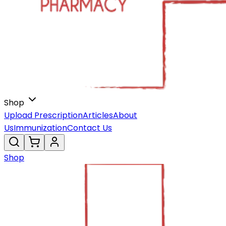
Shop
Upload Prescription
Articles
About
Us
Immunization
Contact Us
Shop