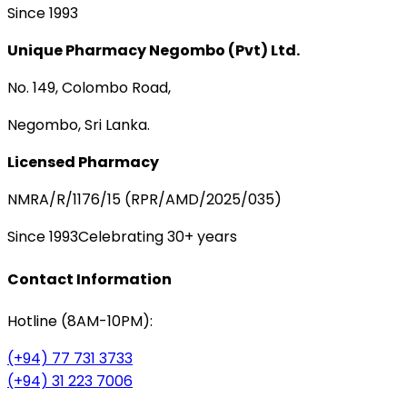
Since 1993
Unique Pharmacy Negombo (Pvt) Ltd.
No. 149, Colombo Road,
Negombo, Sri Lanka.
Licensed Pharmacy
NMRA/R/1176/15 (RPR/AMD/2025/035)
Since 1993
Celebrating 30+ years
Contact Information
Hotline (8AM-10PM):
(+94) 77 731 3733
(+94) 31 223 7006