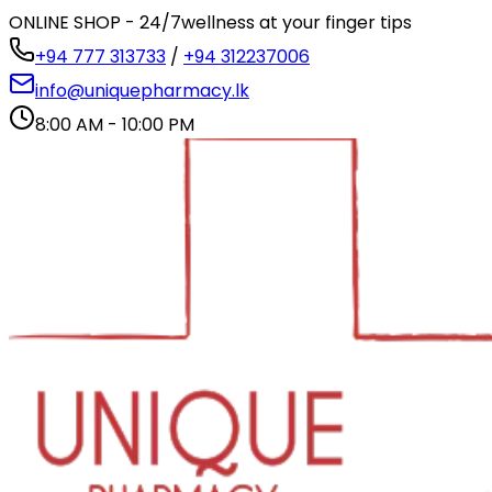
ONLINE SHOP - 24/7
wellness at your finger tips
+94 777 313733
/
+94 312237006
info@uniquepharmacy.lk
8:00 AM - 10:00 PM