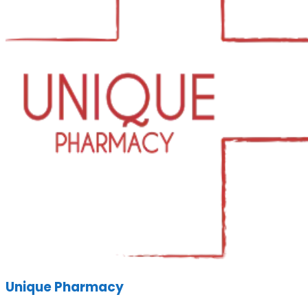
Unique Pharmacy