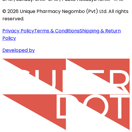
©
2026
Unique Pharmacy Negombo (Pvt) Ltd. All rights
reserved.
Privacy Policy
Terms & Conditions
Shipping & Return
Policy
Developed by