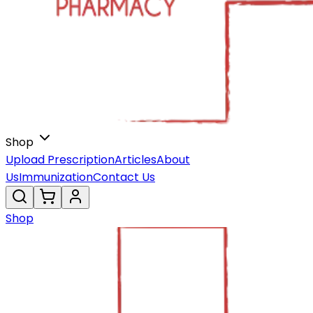
Shop
Upload Prescription
Articles
About
Us
Immunization
Contact Us
Shop