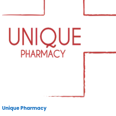
Unique Pharmacy