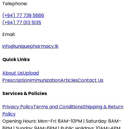
Telephone:
(+94) 77 739 5666
(+94) 77 013 5135
Email:
info@uniquepharmacy.lk
Quick Links
About Us
Upload
Prescription
Immunization
Articles
Contact Us
Services & Policies
Privacy Policy
Terms and Conditions
Shipping & Return
Policy
Opening Hours:
Mon–Fri: 8AM–10PM | Saturday: 8AM–
8PM | Sunday: 9AM–6PM | Public Holidays: 10AM–4PM