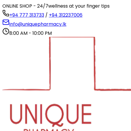
ONLINE SHOP - 24/7
wellness at your finger tips
+94 777 313733
/
+94 312237006
info@uniquepharmacy.lk
8:00 AM - 10:00 PM