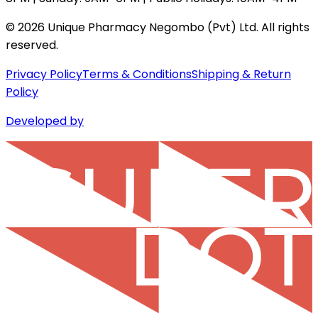
©
2026
Unique Pharmacy Negombo (Pvt) Ltd. All rights
reserved.
Privacy Policy
Terms & Conditions
Shipping & Return
Policy
Developed by