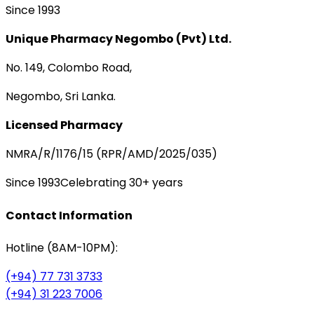
Since 1993
Unique Pharmacy Negombo (Pvt) Ltd.
No. 149, Colombo Road,
Negombo, Sri Lanka.
Licensed Pharmacy
NMRA/R/1176/15 (RPR/AMD/2025/035)
Since 1993
Celebrating 30+ years
Contact Information
Hotline (8AM-10PM):
(+94) 77 731 3733
(+94) 31 223 7006