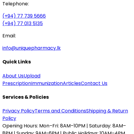
Telephone:
(+94) 77 739 5666
(+94) 77 013 5135
Email:
info@uniquepharmacy.lk
Quick Links
About Us
Upload
Prescription
Immunization
Articles
Contact Us
Services & Policies
Privacy Policy
Terms and Conditions
Shipping & Return
Policy
Opening Hours:
Mon–Fri: 8AM–10PM | Saturday: 8AM–
8PM | Sunday: 9AM–6PM | Public Holidays: 10AM–4PM