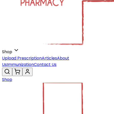
Shop
Upload Prescription
Articles
About
Us
Immunization
Contact Us
Shop