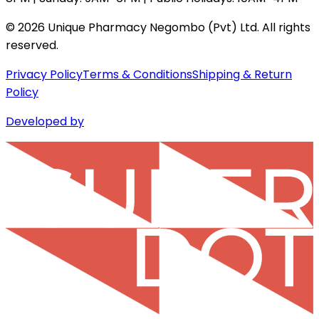
©
2026
Unique Pharmacy Negombo (Pvt) Ltd. All rights
reserved.
Privacy Policy
Terms & Conditions
Shipping & Return
Policy
Developed by