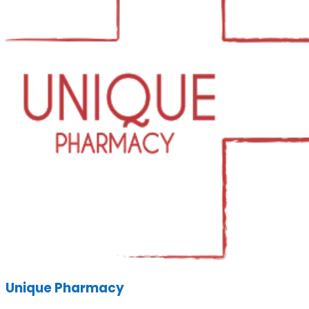
Unique Pharmacy