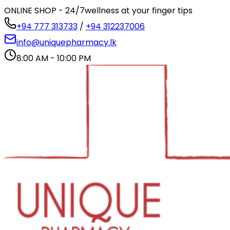
ONLINE SHOP - 24/7
wellness at your finger tips
+94 777 313733
/
+94 312237006
info@uniquepharmacy.lk
8:00 AM - 10:00 PM