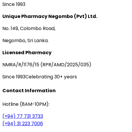
Since 1993
Unique Pharmacy Negombo (Pvt) Ltd.
No. 149, Colombo Road,
Negombo, Sri Lanka.
Licensed Pharmacy
NMRA/R/1176/15 (RPR/AMD/2025/035)
Since 1993
Celebrating 30+ years
Contact Information
Hotline (8AM-10PM):
(+94) 77 731 3733
(+94) 31 223 7006