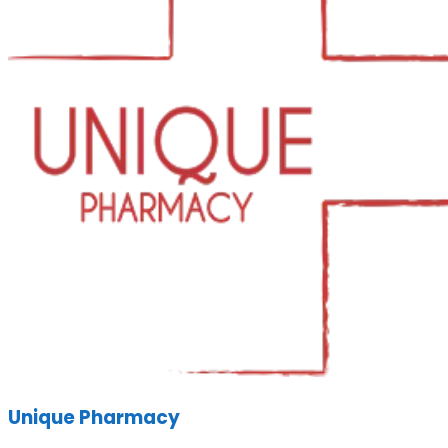
Unique Pharmacy