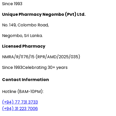
Since 1993
Unique Pharmacy Negombo (Pvt) Ltd.
No. 149, Colombo Road,
Negombo, Sri Lanka.
Licensed Pharmacy
NMRA/R/1176/15 (RPR/AMD/2025/035)
Since 1993
Celebrating 30+ years
Contact Information
Hotline (8AM-10PM):
(+94) 77 731 3733
(+94) 31 223 7006