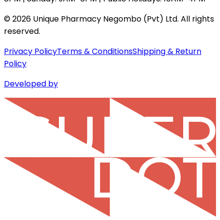
©
2026
Unique Pharmacy Negombo (Pvt) Ltd. All rights
reserved.
Privacy Policy
Terms & Conditions
Shipping & Return
Policy
Developed by