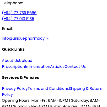
Telephone:
(+94) 77 739 5666
(+94) 77 013 5135
Email:
info@uniquepharmacy.lk
Quick Links
About Us
Upload
Prescription
Immunization
Articles
Contact Us
Services & Policies
Privacy Policy
Terms and Conditions
Shipping & Return
Policy
Opening Hours:
Mon–Fri: 8AM–10PM | Saturday: 8AM–
8PM | Sunday: 9AM–6PM | Public Holidays: 10AM–4PM