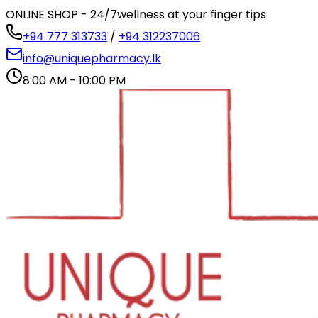
ONLINE SHOP - 24/7
wellness at your finger tips
+94 777 313733
/
+94 312237006
info@uniquepharmacy.lk
8:00 AM - 10:00 PM