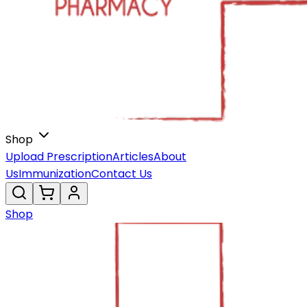
Shop
Upload Prescription
Articles
About
Us
Immunization
Contact Us
Shop