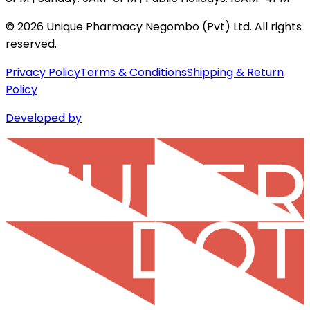
©
2026
Unique Pharmacy Negombo (Pvt) Ltd. All rights
reserved.
Privacy Policy
Terms & Conditions
Shipping & Return
Policy
Developed by