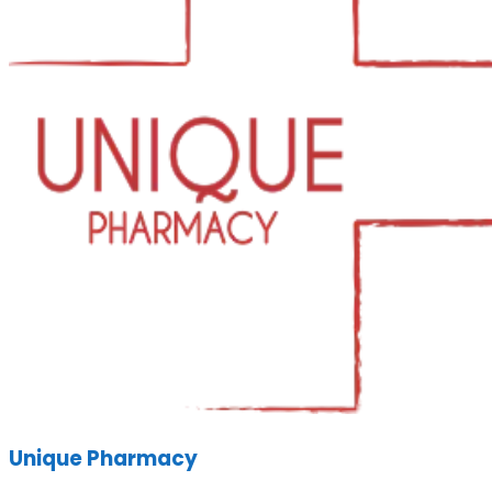
Unique Pharmacy