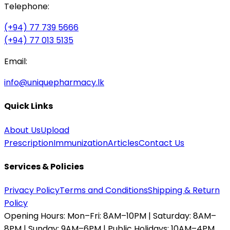
Telephone:
(+94) 77 739 5666
(+94) 77 013 5135
Email:
info@uniquepharmacy.lk
Quick Links
About Us
Upload
Prescription
Immunization
Articles
Contact Us
Services & Policies
Privacy Policy
Terms and Conditions
Shipping & Return
Policy
Opening Hours:
Mon–Fri: 8AM–10PM | Saturday: 8AM–
8PM | Sunday: 9AM–6PM | Public Holidays: 10AM–4PM