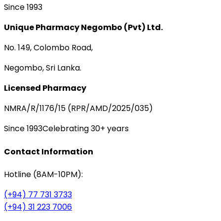
Since 1993
Unique Pharmacy Negombo (Pvt) Ltd.
No. 149, Colombo Road,
Negombo, Sri Lanka.
Licensed Pharmacy
NMRA/R/1176/15 (RPR/AMD/2025/035)
Since 1993
Celebrating 30+ years
Contact Information
Hotline (8AM-10PM):
(+94) 77 731 3733
(+94) 31 223 7006