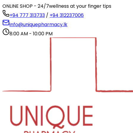
ONLINE SHOP - 24/7
wellness at your finger tips
+94 777 313733
/
+94 312237006
info@uniquepharmacy.lk
8:00 AM - 10:00 PM