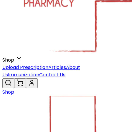
Shop
Upload Prescription
Articles
About
Us
Immunization
Contact Us
Shop