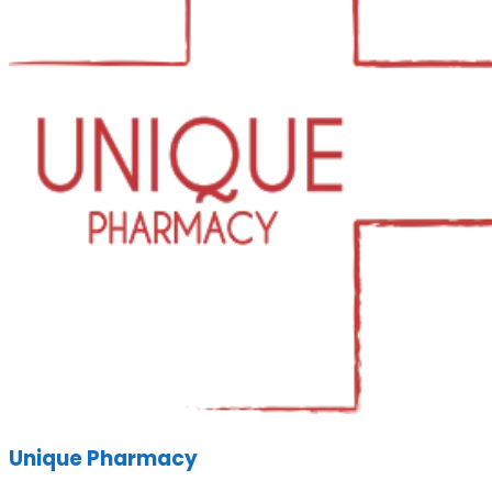
Unique Pharmacy