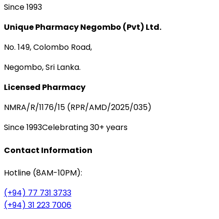
Since 1993
Unique Pharmacy Negombo (Pvt) Ltd.
No. 149, Colombo Road,
Negombo, Sri Lanka.
Licensed Pharmacy
NMRA/R/1176/15 (RPR/AMD/2025/035)
Since 1993
Celebrating 30+ years
Contact Information
Hotline (8AM-10PM):
(+94) 77 731 3733
(+94) 31 223 7006