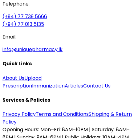
Telephone:
(+94) 77 739 5666
(+94) 77 013 5135
Email:
info@uniquepharmacy.lk
Quick Links
About Us
Upload
Prescription
Immunization
Articles
Contact Us
Services & Policies
Privacy Policy
Terms and Conditions
Shipping & Return
Policy
Opening Hours:
Mon–Fri: 8AM–10PM | Saturday: 8AM–
8PM | Sunday: 9AM–6PM | Public Holidays: 10AM–4PM