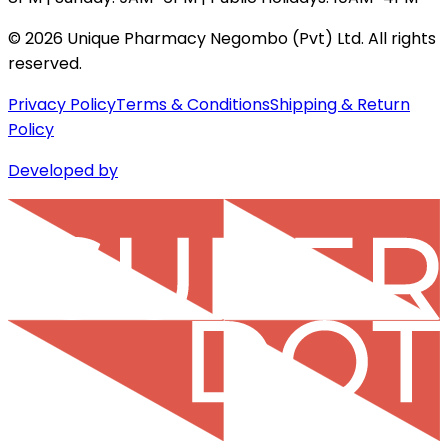
©
2026
Unique Pharmacy Negombo (Pvt) Ltd. All rights
reserved.
Privacy Policy
Terms & Conditions
Shipping & Return
Policy
Developed by