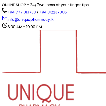
ONLINE SHOP - 24/7
wellness at your finger tips
+94 777 313733
/
+94 312237006
info@uniquepharmacy.lk
8:00 AM - 10:00 PM