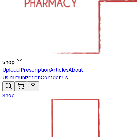
Shop
Upload Prescription
Articles
About
Us
Immunization
Contact Us
Shop