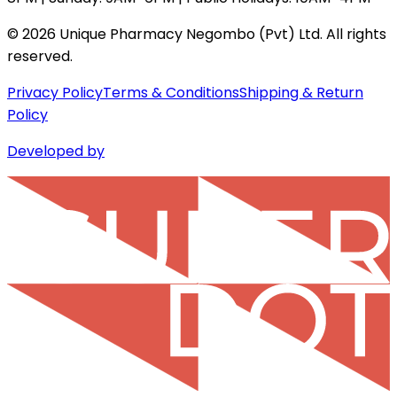
©
2026
Unique Pharmacy Negombo (Pvt) Ltd. All rights
reserved.
Privacy Policy
Terms & Conditions
Shipping & Return
Policy
Developed by