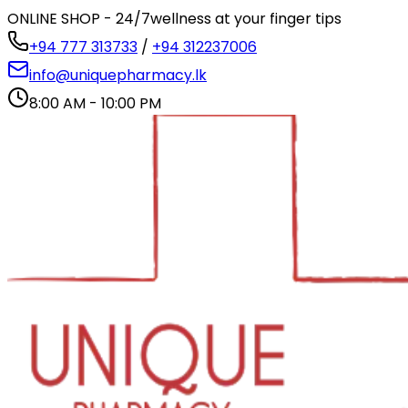
ONLINE SHOP - 24/7
wellness at your finger tips
+94 777 313733
/
+94 312237006
info@uniquepharmacy.lk
8:00 AM - 10:00 PM