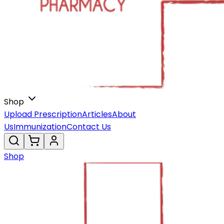
Shop
Upload Prescription
Articles
About
Us
Immunization
Contact Us
Shop