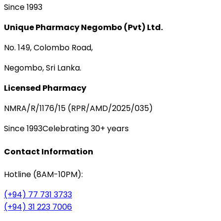
Since 1993
Unique Pharmacy Negombo (Pvt) Ltd.
No. 149, Colombo Road,
Negombo, Sri Lanka.
Licensed Pharmacy
NMRA/R/1176/15 (RPR/AMD/2025/035)
Since 1993
Celebrating 30+ years
Contact Information
Hotline (8AM-10PM):
(+94) 77 731 3733
(+94) 31 223 7006