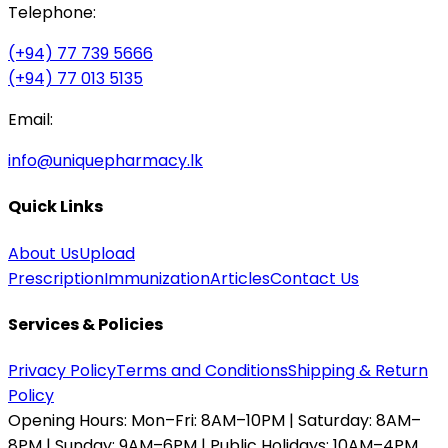
Telephone:
(+94) 77 739 5666
(+94) 77 013 5135
Email:
info@uniquepharmacy.lk
Quick Links
About Us
Upload
Prescription
Immunization
Articles
Contact Us
Services & Policies
Privacy Policy
Terms and Conditions
Shipping & Return
Policy
Opening Hours:
Mon–Fri: 8AM–10PM | Saturday: 8AM–
8PM | Sunday: 9AM–6PM | Public Holidays: 10AM–4PM