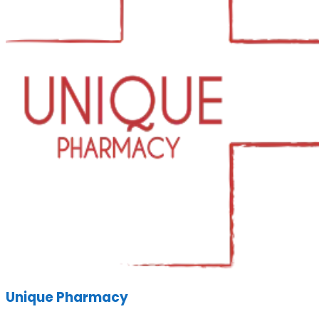
Unique Pharmacy