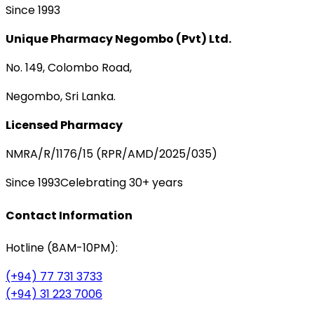
Since 1993
Unique Pharmacy Negombo (Pvt) Ltd.
No. 149, Colombo Road,
Negombo, Sri Lanka.
Licensed Pharmacy
NMRA/R/1176/15 (RPR/AMD/2025/035)
Since 1993
Celebrating 30+ years
Contact Information
Hotline (8AM-10PM):
(+94) 77 731 3733
(+94) 31 223 7006