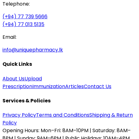
Telephone:
(+94) 77 739 5666
(+94) 77 013 5135
Email:
info@uniquepharmacy.lk
Quick Links
About Us
Upload
Prescription
Immunization
Articles
Contact Us
Services & Policies
Privacy Policy
Terms and Conditions
Shipping & Return
Policy
Opening Hours:
Mon–Fri: 8AM–10PM | Saturday: 8AM–
8PM | Sunday: 9AM–6PM | Public Holidays: 10AM–4PM