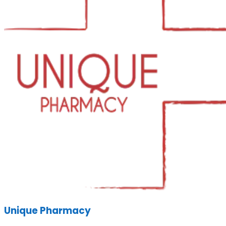
Unique Pharmacy