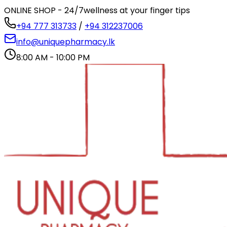
ONLINE SHOP - 24/7
wellness at your finger tips
+94 777 313733
/
+94 312237006
info@uniquepharmacy.lk
8:00 AM - 10:00 PM