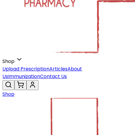
Shop
Upload Prescription
Articles
About
Us
Immunization
Contact Us
Shop