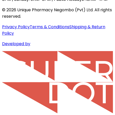
©
2026
Unique Pharmacy Negombo (Pvt) Ltd. All rights
reserved.
Privacy Policy
Terms & Conditions
Shipping & Return
Policy
Developed by