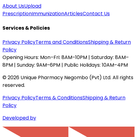
About Us
Upload
Prescription
Immunization
Articles
Contact Us
Services & Policies
Privacy Policy
Terms and Conditions
Shipping & Return
Policy
Opening Hours:
Mon–Fri: 8AM–10PM | Saturday: 8AM–
8PM | Sunday: 9AM–6PM | Public Holidays: 10AM–4PM
©
2026
Unique Pharmacy Negombo (Pvt) Ltd. All rights
reserved.
Privacy Policy
Terms & Conditions
Shipping & Return
Policy
Developed by