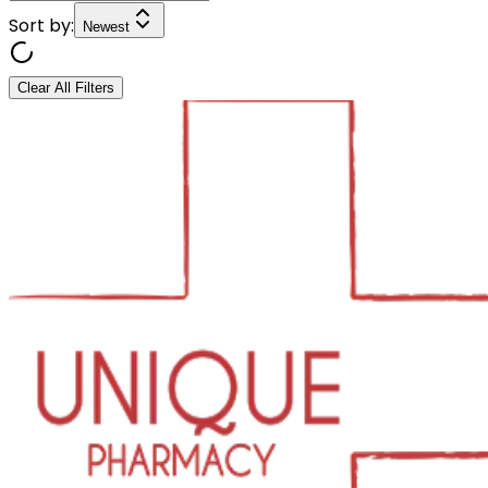
Sort by:
Newest
Clear All Filters