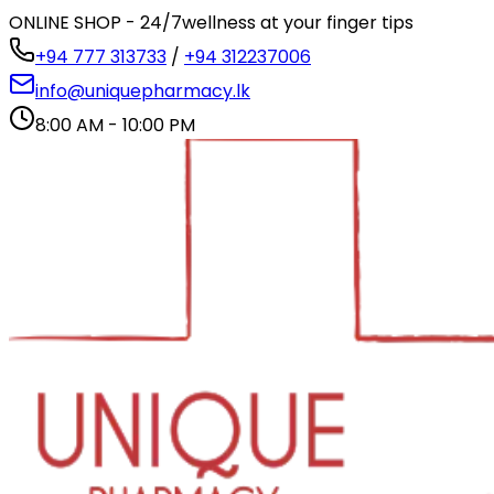
ONLINE SHOP - 24/7
wellness at your finger tips
+94 777 313733
/
+94 312237006
info@uniquepharmacy.lk
8:00 AM - 10:00 PM