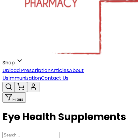
Shop
Upload Prescription
Articles
About
Us
Immunization
Contact Us
Filters
Eye Health Supplements