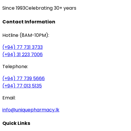
Since 1993
Celebrating 30+ years
Contact Information
Hotline (8AM-10PM):
(+94) 77 731 3733
(+94) 31 223 7006
Telephone:
(+94) 77 739 5666
(+94) 77 013 5135
Email:
info@uniquepharmacy.lk
Quick Links