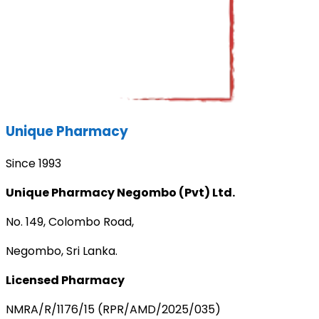
Unique Pharmacy
Since 1993
Unique Pharmacy Negombo (Pvt) Ltd.
No. 149, Colombo Road,
Negombo, Sri Lanka.
Licensed Pharmacy
NMRA/R/1176/15 (RPR/AMD/2025/035)