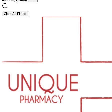
Clear All Filters