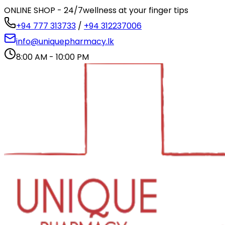
ONLINE SHOP - 24/7
wellness at your finger tips
+94 777 313733
/
+94 312237006
info@uniquepharmacy.lk
8:00 AM - 10:00 PM