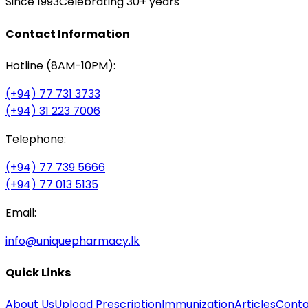
Since 1993
Celebrating 30+ years
Contact Information
Hotline (8AM-10PM):
(+94) 77 731 3733
(+94) 31 223 7006
Telephone:
(+94) 77 739 5666
(+94) 77 013 5135
Email:
info@uniquepharmacy.lk
Quick Links
About Us
Upload Prescription
Immunization
Articles
Conta