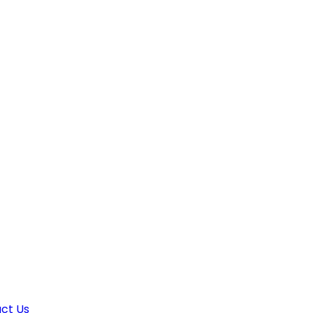
ct Us