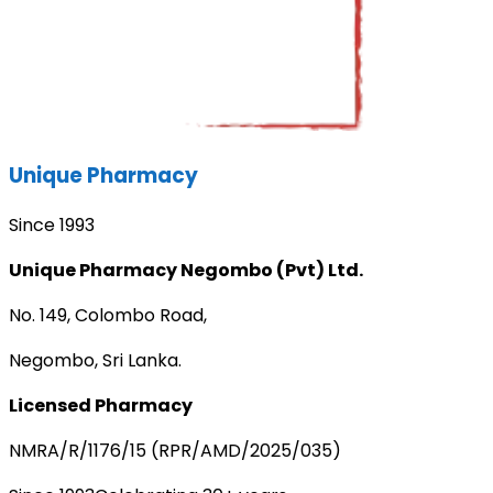
Unique Pharmacy
Since 1993
Unique Pharmacy Negombo (Pvt) Ltd.
No. 149, Colombo Road,
Negombo, Sri Lanka.
Licensed Pharmacy
NMRA/R/1176/15 (RPR/AMD/2025/035)