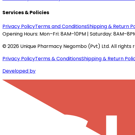
Services & Policies
Privacy Policy
Terms and Conditions
Shipping & Return Po
Opening Hours:
Mon–Fri: 8AM–10PM | Saturday: 8AM–8PM
©
2026
Unique Pharmacy Negombo (Pvt) Ltd. All rights 
Privacy Policy
Terms & Conditions
Shipping & Return Poli
Developed by