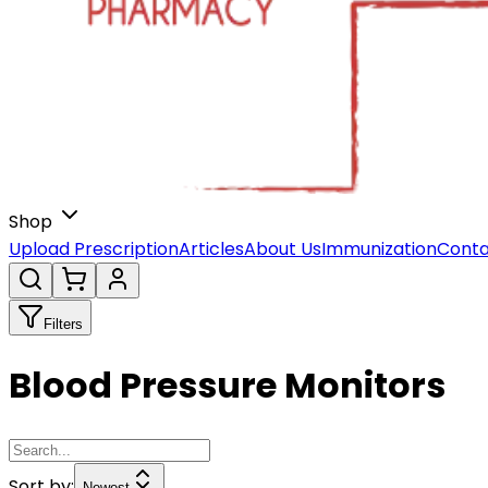
Shop
Upload Prescription
Articles
About Us
Immunization
Conta
Filters
Blood Pressure Monitors
Sort by:
Newest