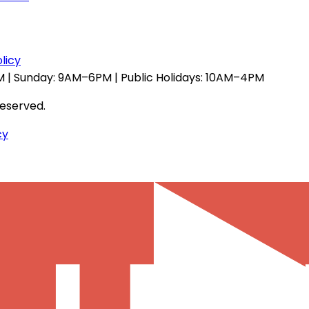
licy
 | Sunday: 9AM–6PM | Public Holidays: 10AM–4PM
reserved.
cy