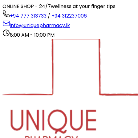
ONLINE SHOP - 24/7
wellness at your finger tips
+94 777 313733
/
+94 312237006
info@uniquepharmacy.lk
8:00 AM - 10:00 PM