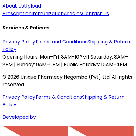
About Us
Upload
Prescription
Immunization
Articles
Contact Us
Services & Policies
Privacy Policy
Terms and Conditions
Shipping & Return
Policy
Opening Hours:
Mon–Fri: 8AM–10PM | Saturday: 8AM–
8PM | Sunday: 9AM–6PM | Public Holidays: 10AM–4PM
©
2026
Unique Pharmacy Negombo (Pvt) Ltd. All rights
reserved.
Privacy Policy
Terms & Conditions
Shipping & Return
Policy
Developed by