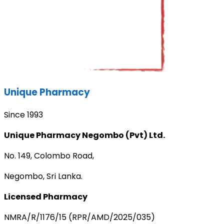
Unique Pharmacy
Since 1993
Unique Pharmacy Negombo (Pvt) Ltd.
No. 149, Colombo Road,
Negombo, Sri Lanka.
Licensed Pharmacy
NMRA/R/1176/15 (RPR/AMD/2025/035)