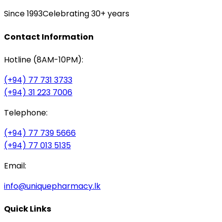
Since 1993
Celebrating 30+ years
Contact Information
Hotline (8AM-10PM):
(+94) 77 731 3733
(+94) 31 223 7006
Telephone:
(+94) 77 739 5666
(+94) 77 013 5135
Email:
info@uniquepharmacy.lk
Quick Links