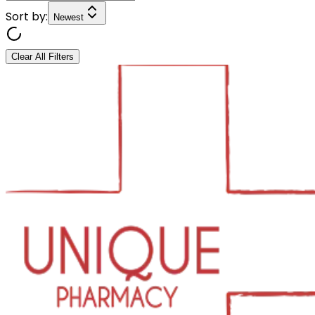
Sort by:
Newest
Clear All Filters