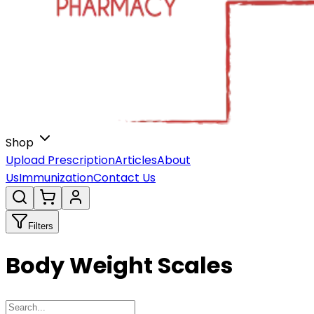
Shop
Upload Prescription
Articles
About
Us
Immunization
Contact Us
Filters
Body Weight Scales