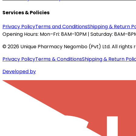
Services & Policies
Privacy Policy
Terms and Conditions
Shipping & Return Po
Opening Hours:
Mon–Fri: 8AM–10PM | Saturday: 8AM–8PM
©
2026
Unique Pharmacy Negombo (Pvt) Ltd. All rights 
Privacy Policy
Terms & Conditions
Shipping & Return Poli
Developed by