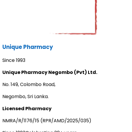
Unique Pharmacy
Since 1993
Unique Pharmacy Negombo (Pvt) Ltd.
No. 149, Colombo Road,
Negombo, Sri Lanka.
Licensed Pharmacy
NMRA/R/1176/15 (RPR/AMD/2025/035)