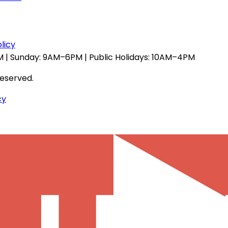
licy
 | Sunday: 9AM–6PM | Public Holidays: 10AM–4PM
reserved.
cy