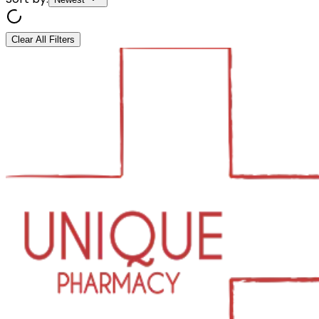
Clear All Filters