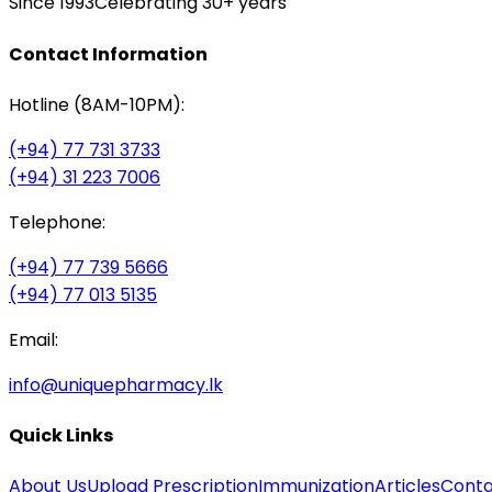
Since 1993
Celebrating 30+ years
Contact Information
Hotline (8AM-10PM):
(+94) 77 731 3733
(+94) 31 223 7006
Telephone:
(+94) 77 739 5666
(+94) 77 013 5135
Email:
info@uniquepharmacy.lk
Quick Links
About Us
Upload Prescription
Immunization
Articles
Conta