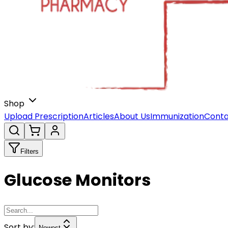
Shop
Upload Prescription
Articles
About Us
Immunization
Conta
Filters
Glucose Monitors
Sort by:
Newest