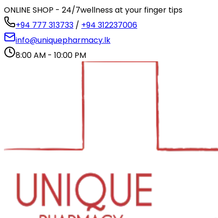
ONLINE SHOP - 24/7
wellness at your finger tips
+94 777 313733
/
+94 312237006
info@uniquepharmacy.lk
8:00 AM - 10:00 PM