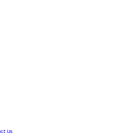
ct Us