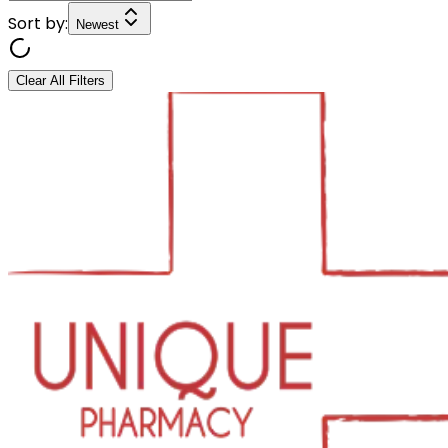
Sort by:
Newest
Clear All Filters