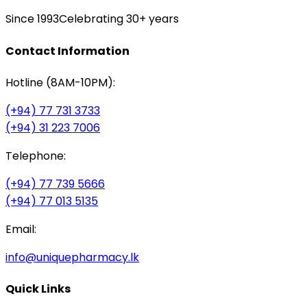
Since 1993
Celebrating 30+ years
Contact Information
Hotline (8AM-10PM):
(+94) 77 731 3733
(+94) 31 223 7006
Telephone:
(+94) 77 739 5666
(+94) 77 013 5135
Email:
info@uniquepharmacy.lk
Quick Links