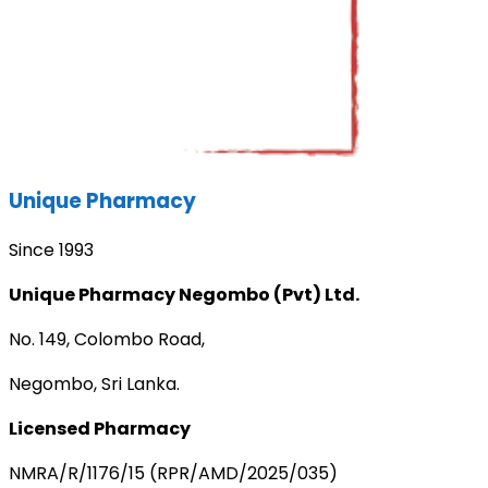
Unique Pharmacy
Since 1993
Unique Pharmacy Negombo (Pvt) Ltd.
No. 149, Colombo Road,
Negombo, Sri Lanka.
Licensed Pharmacy
NMRA/R/1176/15 (RPR/AMD/2025/035)