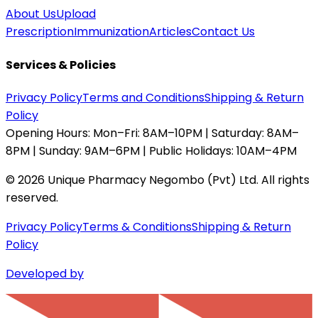
About Us
Upload
Prescription
Immunization
Articles
Contact Us
Services & Policies
Privacy Policy
Terms and Conditions
Shipping & Return
Policy
Opening Hours:
Mon–Fri: 8AM–10PM | Saturday: 8AM–
8PM | Sunday: 9AM–6PM | Public Holidays: 10AM–4PM
©
2026
Unique Pharmacy Negombo (Pvt) Ltd. All rights
reserved.
Privacy Policy
Terms & Conditions
Shipping & Return
Policy
Developed by