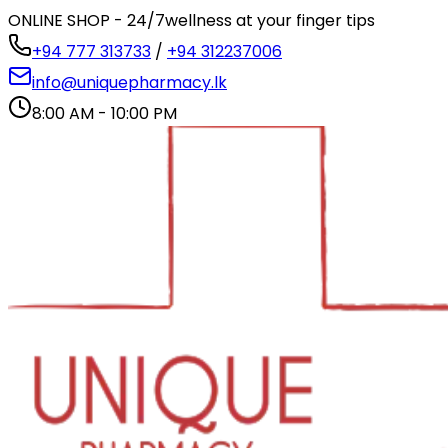
ONLINE SHOP - 24/7
wellness at your finger tips
+94 777 313733
/
+94 312237006
info@uniquepharmacy.lk
8:00 AM - 10:00 PM