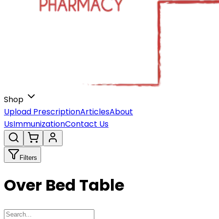
Shop
Upload Prescription
Articles
About
Us
Immunization
Contact Us
Filters
Over Bed Table