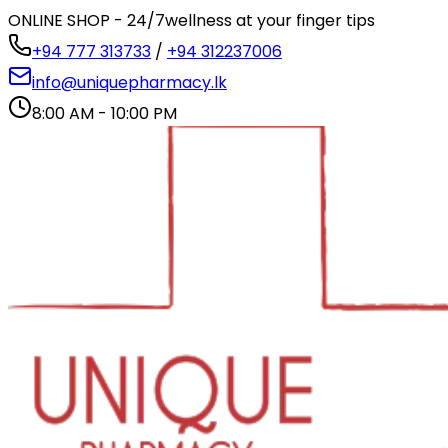
ONLINE SHOP - 24/7
wellness at your finger tips
+94 777 313733
/
+94 312237006
info@uniquepharmacy.lk
8:00 AM - 10:00 PM