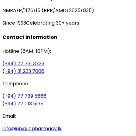
NMRA/R/1176/15 (RPR/AMD/2025/035)
Since 1993
Celebrating 30+ years
Contact Information
Hotline (8AM-10PM):
(+94) 77 731 3733
(+94) 31 223 7006
Telephone:
(+94) 77 739 5666
(+94) 77 013 5135
Email:
info@uniquepharmacy.lk