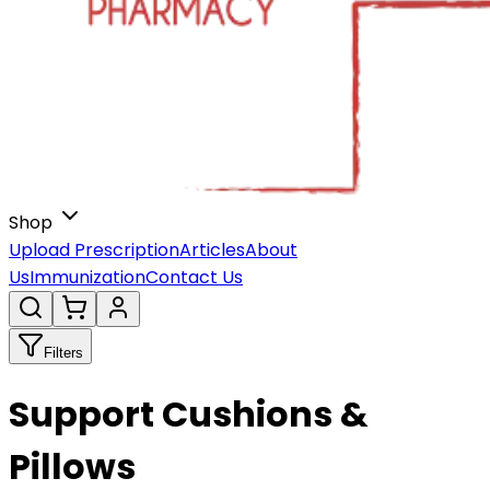
Shop
Upload Prescription
Articles
About
Us
Immunization
Contact Us
Filters
Support Cushions &
Pillows