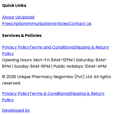
Quick Links
About Us
Upload
Prescription
Immunization
Articles
Contact Us
Services & Policies
Privacy Policy
Terms and Conditions
Shipping & Return
Policy
Opening Hours:
Mon–Fri: 8AM–10PM | Saturday: 8AM–
8PM | Sunday: 9AM–6PM | Public Holidays: 10AM–4PM
©
2026
Unique Pharmacy Negombo (Pvt) Ltd. All rights
reserved.
Privacy Policy
Terms & Conditions
Shipping & Return
Policy
Developed by