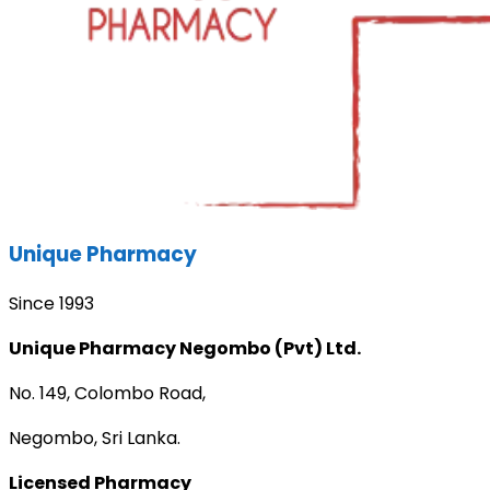
Unique Pharmacy
Since 1993
Unique Pharmacy Negombo (Pvt) Ltd.
No. 149, Colombo Road,
Negombo, Sri Lanka.
Licensed Pharmacy