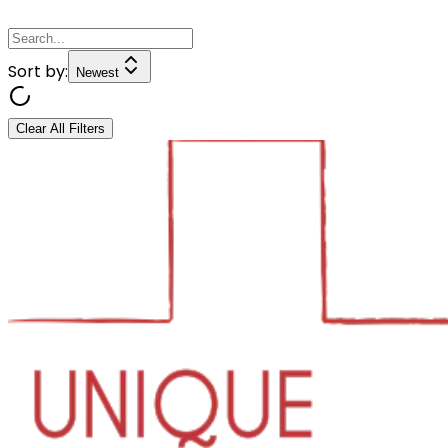
Sort by:
Newest
Clear All Filters