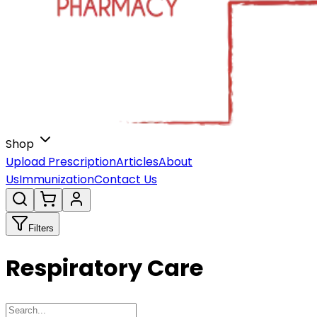
Shop
Upload Prescription
Articles
About
Us
Immunization
Contact Us
Filters
Respiratory Care