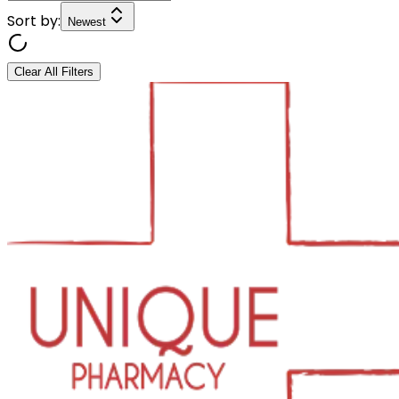
Sort by:
Newest
Clear All Filters