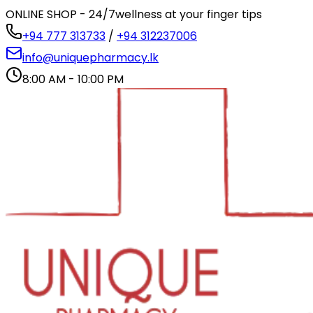
ONLINE SHOP - 24/7
wellness at your finger tips
+94 777 313733
/
+94 312237006
info@uniquepharmacy.lk
8:00 AM - 10:00 PM