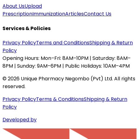
About Us
Upload
Prescription
Immunization
Articles
Contact Us
Services & Policies
Privacy Policy
Terms and Conditions
Shipping & Return
Policy
Opening Hours:
Mon–Fri: 8AM–10PM | Saturday: 8AM–
8PM | Sunday: 9AM–6PM | Public Holidays: 10AM–4PM
©
2026
Unique Pharmacy Negombo (Pvt) Ltd. All rights
reserved.
Privacy Policy
Terms & Conditions
Shipping & Return
Policy
Developed by