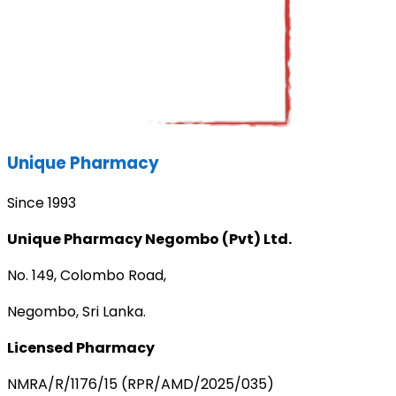
Unique Pharmacy
Since 1993
Unique Pharmacy Negombo (Pvt) Ltd.
No. 149, Colombo Road,
Negombo, Sri Lanka.
Licensed Pharmacy
NMRA/R/1176/15 (RPR/AMD/2025/035)