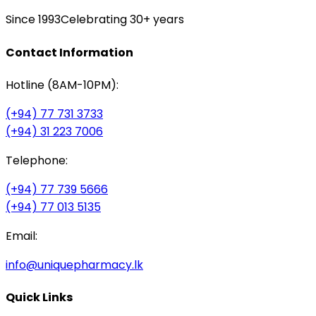
Since 1993
Celebrating 30+ years
Contact Information
Hotline (8AM-10PM):
(+94) 77 731 3733
(+94) 31 223 7006
Telephone:
(+94) 77 739 5666
(+94) 77 013 5135
Email:
info@uniquepharmacy.lk
Quick Links