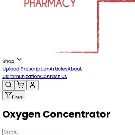
Shop
Upload Prescription
Articles
About
Us
Immunization
Contact Us
Filters
Oxygen Concentrator