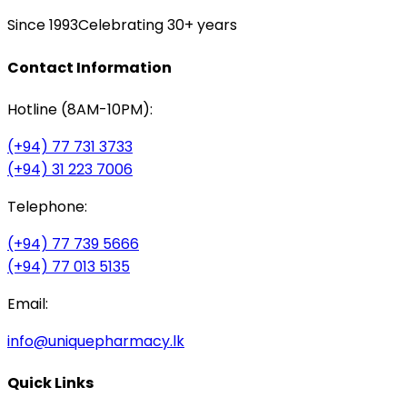
Since 1993
Celebrating 30+ years
Contact Information
Hotline (8AM-10PM):
(+94) 77 731 3733
(+94) 31 223 7006
Telephone:
(+94) 77 739 5666
(+94) 77 013 5135
Email:
info@uniquepharmacy.lk
Quick Links