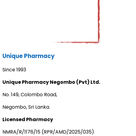
Unique Pharmacy
Since 1993
Unique Pharmacy Negombo (Pvt) Ltd.
No. 149, Colombo Road,
Negombo, Sri Lanka.
Licensed Pharmacy
NMRA/R/1176/15 (RPR/AMD/2025/035)