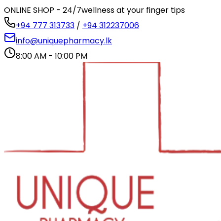
ONLINE SHOP - 24/7
wellness at your finger tips
+94 777 313733
/
+94 312237006
info@uniquepharmacy.lk
8:00 AM - 10:00 PM