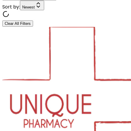
Sort by:
Newest
Clear All Filters