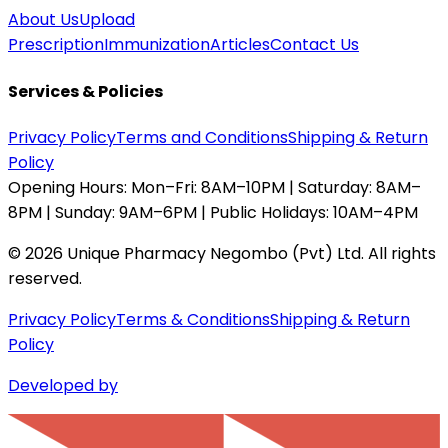
About Us
Upload
Prescription
Immunization
Articles
Contact Us
Services & Policies
Privacy Policy
Terms and Conditions
Shipping & Return
Policy
Opening Hours:
Mon–Fri: 8AM–10PM | Saturday: 8AM–
8PM | Sunday: 9AM–6PM | Public Holidays: 10AM–4PM
©
2026
Unique Pharmacy Negombo (Pvt) Ltd. All rights
reserved.
Privacy Policy
Terms & Conditions
Shipping & Return
Policy
Developed by