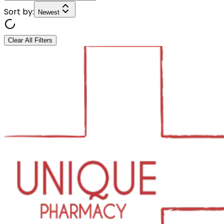
Sort by:
Newest
Clear All Filters