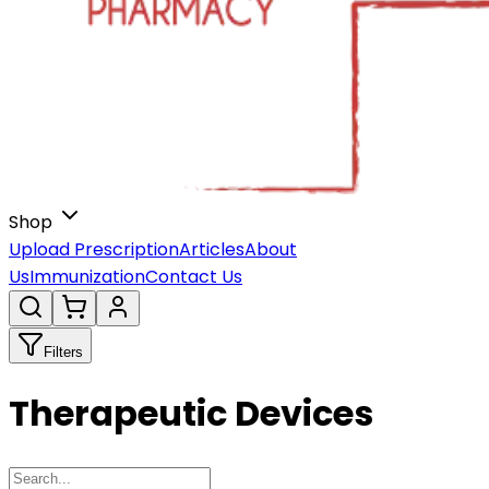
Shop
Upload Prescription
Articles
About
Us
Immunization
Contact Us
Filters
Therapeutic Devices