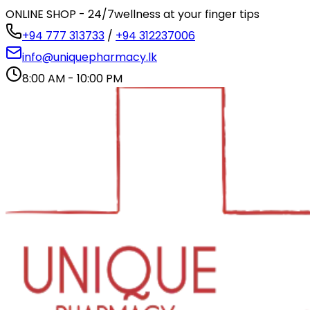
ONLINE SHOP - 24/7
wellness at your finger tips
+94 777 313733
/
+94 312237006
info@uniquepharmacy.lk
8:00 AM - 10:00 PM