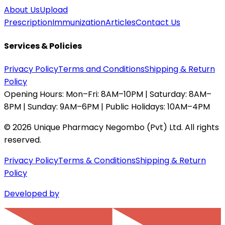
About Us
Upload
Prescription
Immunization
Articles
Contact Us
Services & Policies
Privacy Policy
Terms and Conditions
Shipping & Return
Policy
Opening Hours:
Mon–Fri: 8AM–10PM | Saturday: 8AM–
8PM | Sunday: 9AM–6PM | Public Holidays: 10AM–4PM
©
2026
Unique Pharmacy Negombo (Pvt) Ltd. All rights
reserved.
Privacy Policy
Terms & Conditions
Shipping & Return
Policy
Developed by