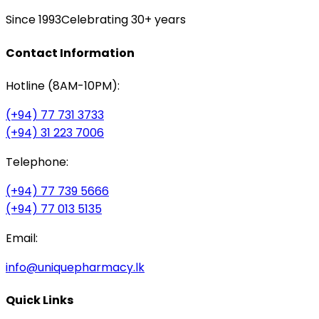
Since 1993
Celebrating 30+ years
Contact Information
Hotline (8AM-10PM):
(+94) 77 731 3733
(+94) 31 223 7006
Telephone:
(+94) 77 739 5666
(+94) 77 013 5135
Email:
info@uniquepharmacy.lk
Quick Links