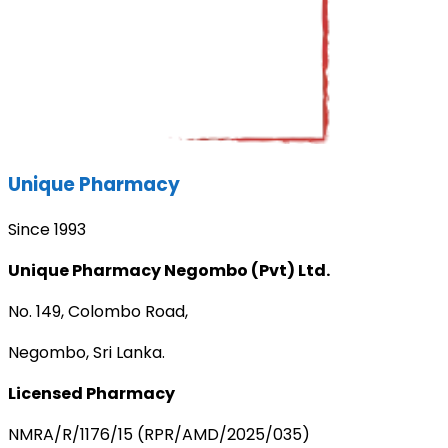
Unique Pharmacy
Since 1993
Unique Pharmacy Negombo (Pvt) Ltd.
No. 149, Colombo Road,
Negombo, Sri Lanka.
Licensed Pharmacy
NMRA/R/1176/15 (RPR/AMD/2025/035)