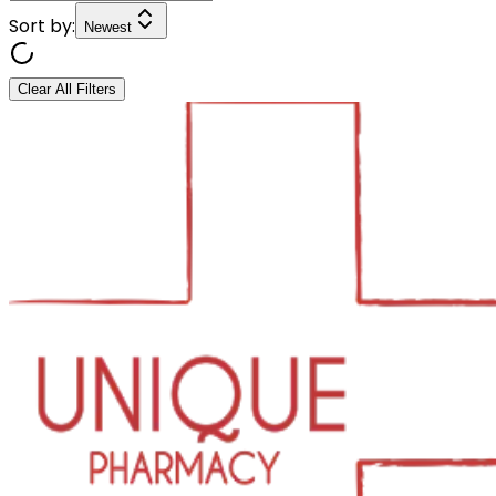
Sort by:
Newest
Clear All Filters