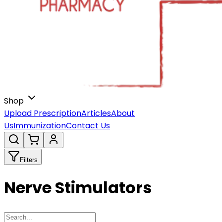
Shop
Upload Prescription
Articles
About
Us
Immunization
Contact Us
Filters
Nerve Stimulators