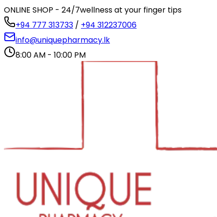
ONLINE SHOP - 24/7
wellness at your finger tips
+94 777 313733
/
+94 312237006
info@uniquepharmacy.lk
8:00 AM - 10:00 PM