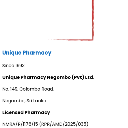
Unique Pharmacy
Since 1993
Unique Pharmacy Negombo (Pvt) Ltd.
No. 149, Colombo Road,
Negombo, Sri Lanka.
Licensed Pharmacy
NMRA/R/1176/15 (RPR/AMD/2025/035)