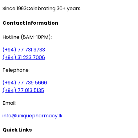
Since 1993
Celebrating 30+ years
Contact Information
Hotline (8AM-10PM):
(+94) 77 731 3733
(+94) 31 223 7006
Telephone:
(+94) 77 739 5666
(+94) 77 013 5135
Email:
info@uniquepharmacy.lk
Quick Links