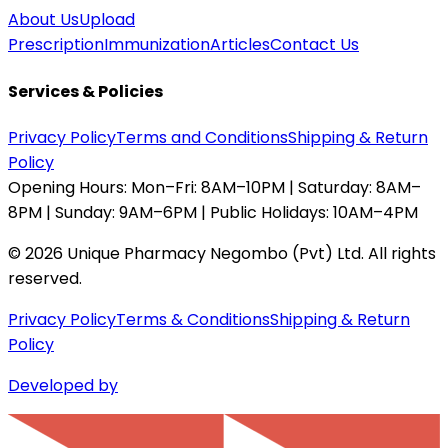
About Us
Upload
Prescription
Immunization
Articles
Contact Us
Services & Policies
Privacy Policy
Terms and Conditions
Shipping & Return
Policy
Opening Hours:
Mon–Fri: 8AM–10PM | Saturday: 8AM–
8PM | Sunday: 9AM–6PM | Public Holidays: 10AM–4PM
©
2026
Unique Pharmacy Negombo (Pvt) Ltd. All rights
reserved.
Privacy Policy
Terms & Conditions
Shipping & Return
Policy
Developed by