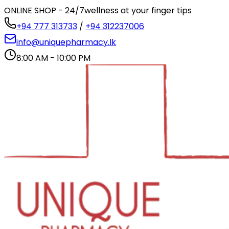
ONLINE SHOP - 24/7
wellness at your finger tips
+94 777 313733
/
+94 312237006
info@uniquepharmacy.lk
8:00 AM - 10:00 PM