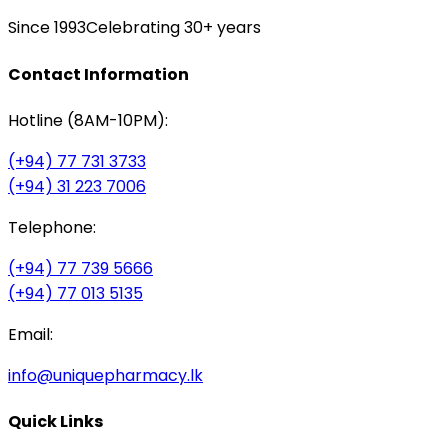
Since 1993
Celebrating 30+ years
Contact Information
Hotline (8AM-10PM):
(+94) 77 731 3733
(+94) 31 223 7006
Telephone:
(+94) 77 739 5666
(+94) 77 013 5135
Email:
info@uniquepharmacy.lk
Quick Links