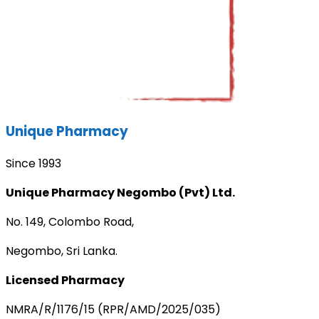
Unique Pharmacy
Since 1993
Unique Pharmacy Negombo (Pvt) Ltd.
No. 149, Colombo Road,
Negombo, Sri Lanka.
Licensed Pharmacy
NMRA/R/1176/15 (RPR/AMD/2025/035)