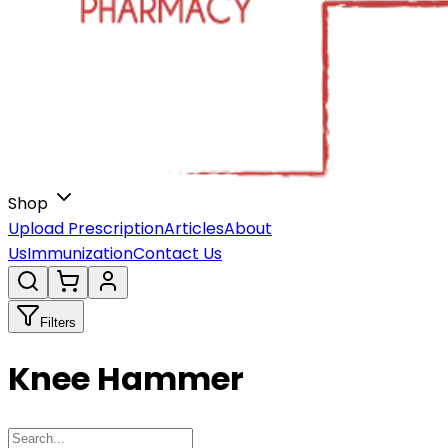
Shop
Upload Prescription
Articles
About
Us
Immunization
Contact Us
Filters
Knee Hammer