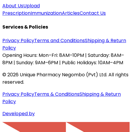
About Us
Upload
Prescription
Immunization
Articles
Contact Us
Services & Policies
Privacy Policy
Terms and Conditions
Shipping & Return
Policy
Opening Hours:
Mon–Fri: 8AM–10PM | Saturday: 8AM–
8PM | Sunday: 9AM–6PM | Public Holidays: 10AM–4PM
©
2026
Unique Pharmacy Negombo (Pvt) Ltd. All rights
reserved.
Privacy Policy
Terms & Conditions
Shipping & Return
Policy
Developed by