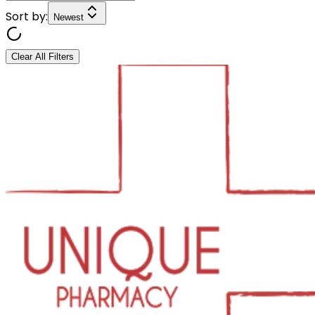
Sort by:
Newest
Clear All Filters