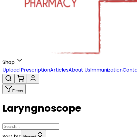
Shop
Upload Prescription
Articles
About Us
Immunization
Conta
Filters
Laryngnoscope
Sort by:
Newest