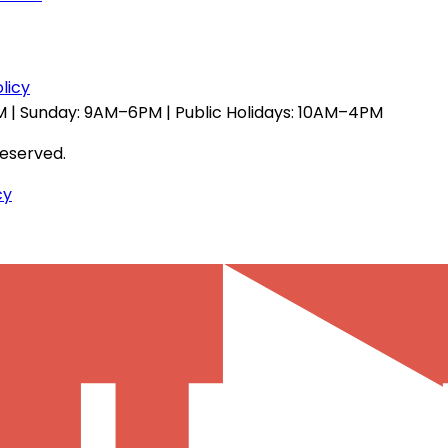
licy
 | Sunday: 9AM–6PM | Public Holidays: 10AM–4PM
reserved.
cy