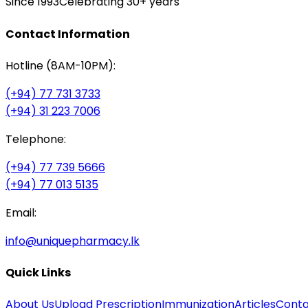
Since 1993
Celebrating 30+ years
Contact Information
Hotline (8AM-10PM):
(+94) 77 731 3733
(+94) 31 223 7006
Telephone:
(+94) 77 739 5666
(+94) 77 013 5135
Email:
info@uniquepharmacy.lk
Quick Links
About Us
Upload Prescription
Immunization
Articles
Conta