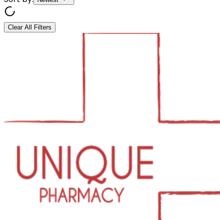
Clear All Filters