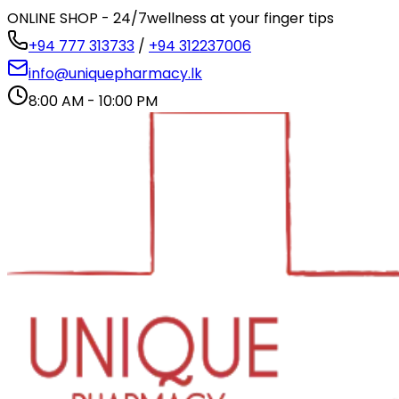
ONLINE SHOP - 24/7
wellness at your finger tips
+94 777 313733
/
+94 312237006
info@uniquepharmacy.lk
8:00 AM - 10:00 PM