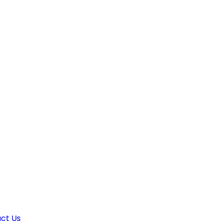
ct Us