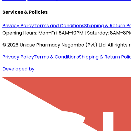
Services & Policies
Privacy Policy
Terms and Conditions
Shipping & Return Po
Opening Hours:
Mon–Fri: 8AM–10PM | Saturday: 8AM–8PM
©
2026
Unique Pharmacy Negombo (Pvt) Ltd. All rights 
Privacy Policy
Terms & Conditions
Shipping & Return Poli
Developed by