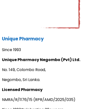
Unique Pharmacy
Since 1993
Unique Pharmacy Negombo (Pvt) Ltd.
No. 149, Colombo Road,
Negombo, Sri Lanka.
Licensed Pharmacy
NMRA/R/1176/15 (RPR/AMD/2025/035)