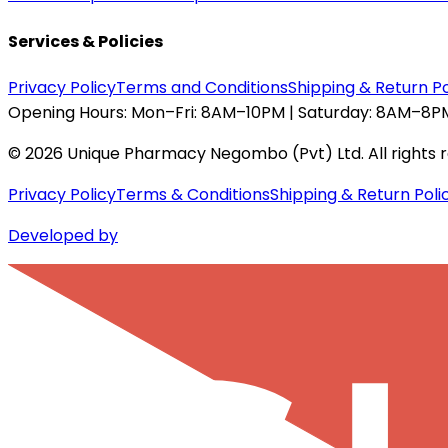
Services & Policies
Privacy Policy
Terms and Conditions
Shipping & Return Po
Opening Hours:
Mon–Fri: 8AM–10PM | Saturday: 8AM–8PM
©
2026
Unique Pharmacy Negombo (Pvt) Ltd. All rights 
Privacy Policy
Terms & Conditions
Shipping & Return Poli
Developed by