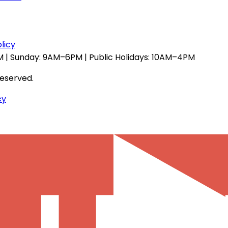
licy
 | Sunday: 9AM–6PM | Public Holidays: 10AM–4PM
reserved.
cy