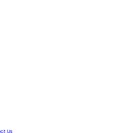
ct Us