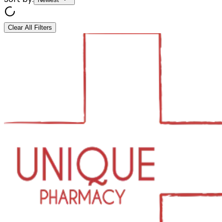
Clear All Filters