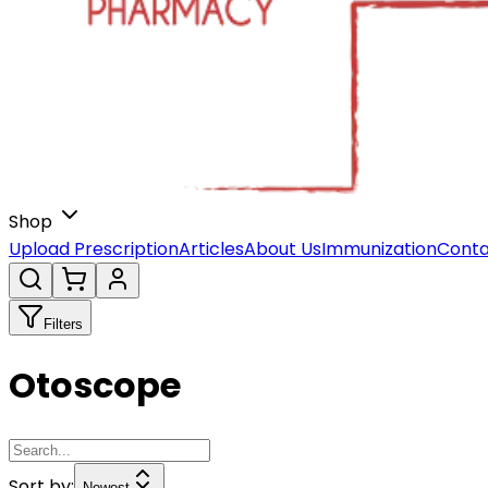
Shop
Upload Prescription
Articles
About Us
Immunization
Conta
Filters
Otoscope
Sort by:
Newest