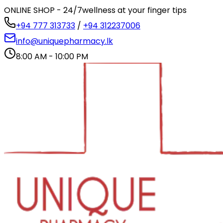
ONLINE SHOP - 24/7
wellness at your finger tips
+94 777 313733
/
+94 312237006
info@uniquepharmacy.lk
8:00 AM - 10:00 PM