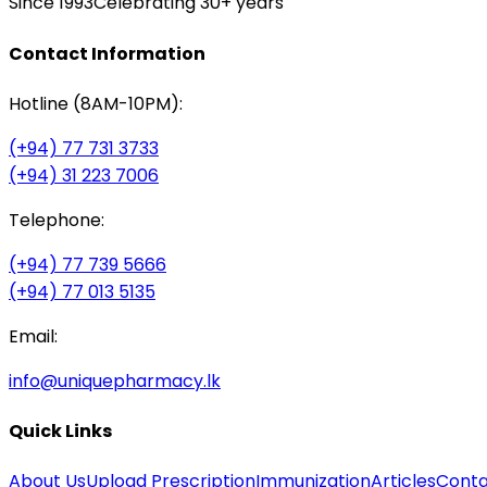
Since 1993
Celebrating 30+ years
Contact Information
Hotline (8AM-10PM):
(+94) 77 731 3733
(+94) 31 223 7006
Telephone:
(+94) 77 739 5666
(+94) 77 013 5135
Email:
info@uniquepharmacy.lk
Quick Links
About Us
Upload Prescription
Immunization
Articles
Conta