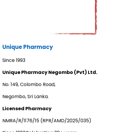
Unique Pharmacy
Since 1993
Unique Pharmacy Negombo (Pvt) Ltd.
No. 149, Colombo Road,
Negombo, Sri Lanka.
Licensed Pharmacy
NMRA/R/1176/15 (RPR/AMD/2025/035)