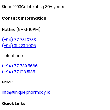
Since 1993
Celebrating 30+ years
Contact Information
Hotline (8AM-10PM):
(+94) 77 731 3733
(+94) 31 223 7006
Telephone:
(+94) 77 739 5666
(+94) 77 013 5135
Email:
info@uniquepharmacy.lk
Quick Links