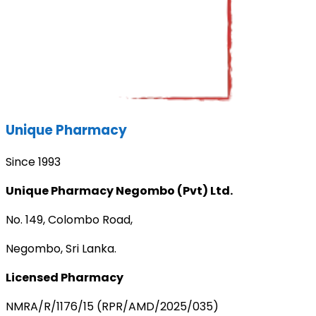
Unique Pharmacy
Since 1993
Unique Pharmacy Negombo (Pvt) Ltd.
No. 149, Colombo Road,
Negombo, Sri Lanka.
Licensed Pharmacy
NMRA/R/1176/15 (RPR/AMD/2025/035)