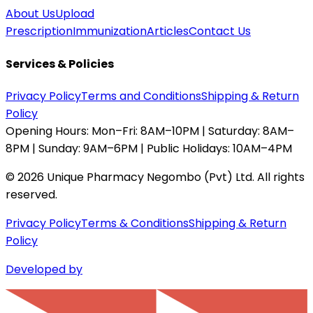
About Us
Upload
Prescription
Immunization
Articles
Contact Us
Services & Policies
Privacy Policy
Terms and Conditions
Shipping & Return
Policy
Opening Hours:
Mon–Fri: 8AM–10PM | Saturday: 8AM–
8PM | Sunday: 9AM–6PM | Public Holidays: 10AM–4PM
©
2026
Unique Pharmacy Negombo (Pvt) Ltd. All rights
reserved.
Privacy Policy
Terms & Conditions
Shipping & Return
Policy
Developed by