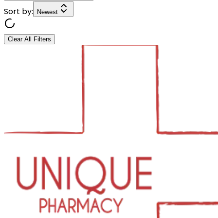
Sort by:
Newest
Clear All Filters