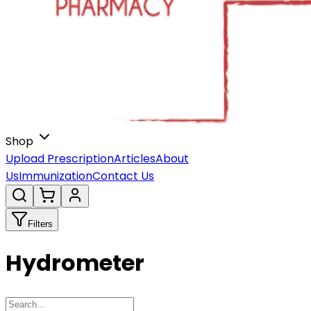
Shop
Upload Prescription
Articles
About
Us
Immunization
Contact Us
Filters
Hydrometer