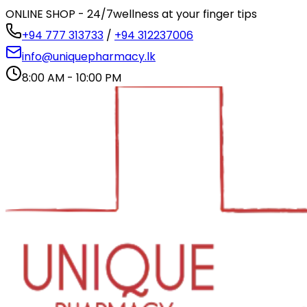
ONLINE SHOP - 24/7
wellness at your finger tips
+94 777 313733
/
+94 312237006
info@uniquepharmacy.lk
8:00 AM - 10:00 PM