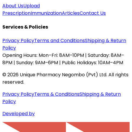
About Us
Upload
Prescription
Immunization
Articles
Contact Us
Services & Policies
Privacy Policy
Terms and Conditions
Shipping & Return
Policy
Opening Hours:
Mon–Fri: 8AM–10PM | Saturday: 8AM–
8PM | Sunday: 9AM–6PM | Public Holidays: 10AM–4PM
©
2026
Unique Pharmacy Negombo (Pvt) Ltd. All rights
reserved.
Privacy Policy
Terms & Conditions
Shipping & Return
Policy
Developed by