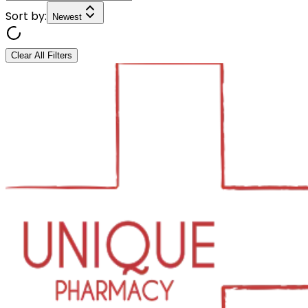
Sort by:
Newest
Clear All Filters