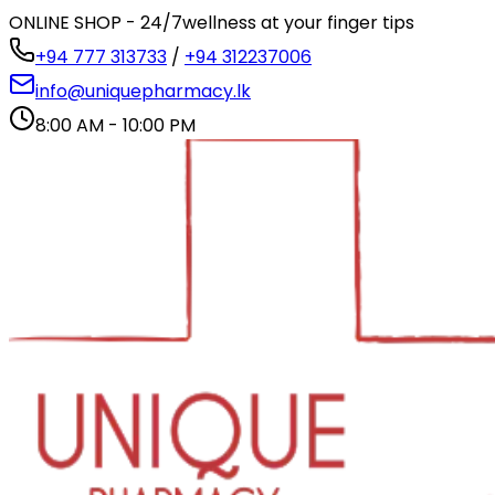
ONLINE SHOP - 24/7
wellness at your finger tips
+94 777 313733
/
+94 312237006
info@uniquepharmacy.lk
8:00 AM - 10:00 PM