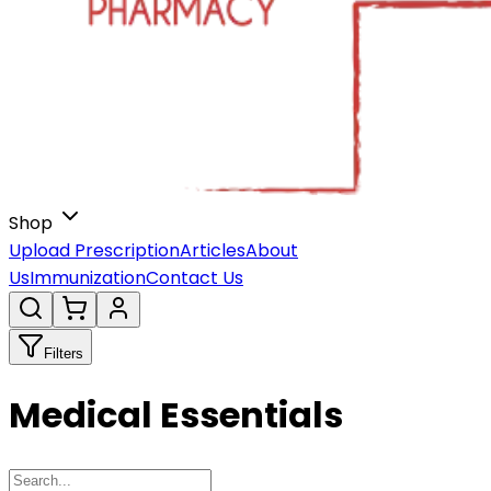
Shop
Upload Prescription
Articles
About
Us
Immunization
Contact Us
Filters
Medical Essentials