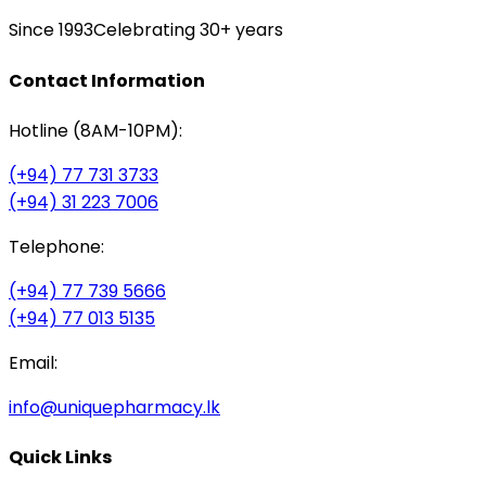
Since 1993
Celebrating 30+ years
Contact Information
Hotline (8AM-10PM):
(+94) 77 731 3733
(+94) 31 223 7006
Telephone:
(+94) 77 739 5666
(+94) 77 013 5135
Email:
info@uniquepharmacy.lk
Quick Links