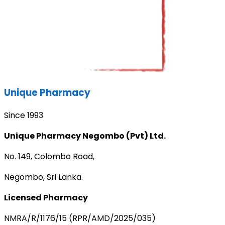
Unique Pharmacy
Since 1993
Unique Pharmacy Negombo (Pvt) Ltd.
No. 149, Colombo Road,
Negombo, Sri Lanka.
Licensed Pharmacy
NMRA/R/1176/15 (RPR/AMD/2025/035)