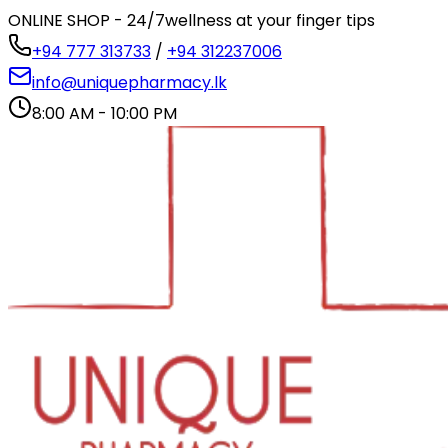
ONLINE SHOP - 24/7
wellness at your finger tips
+94 777 313733
/
+94 312237006
info@uniquepharmacy.lk
8:00 AM - 10:00 PM