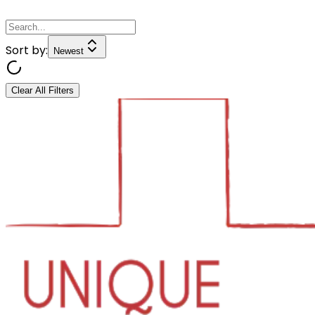
Sort by:
Newest
Clear All Filters