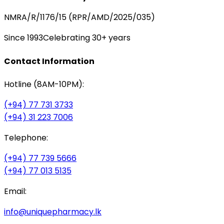
NMRA/R/1176/15 (RPR/AMD/2025/035)
Since 1993
Celebrating 30+ years
Contact Information
Hotline (8AM-10PM):
(+94) 77 731 3733
(+94) 31 223 7006
Telephone:
(+94) 77 739 5666
(+94) 77 013 5135
Email:
info@uniquepharmacy.lk