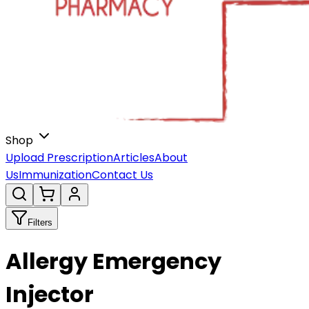
Shop
Upload Prescription
Articles
About
Us
Immunization
Contact Us
Filters
Allergy Emergency
Injector