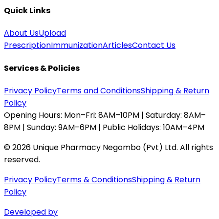
Quick Links
About Us
Upload
Prescription
Immunization
Articles
Contact Us
Services & Policies
Privacy Policy
Terms and Conditions
Shipping & Return
Policy
Opening Hours:
Mon–Fri: 8AM–10PM | Saturday: 8AM–
8PM | Sunday: 9AM–6PM | Public Holidays: 10AM–4PM
©
2026
Unique Pharmacy Negombo (Pvt) Ltd. All rights
reserved.
Privacy Policy
Terms & Conditions
Shipping & Return
Policy
Developed by