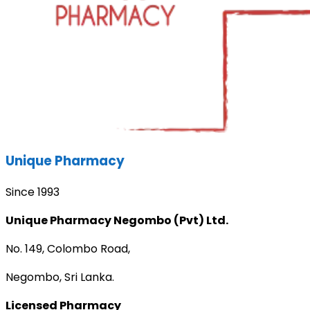
Unique Pharmacy
Since 1993
Unique Pharmacy Negombo (Pvt) Ltd.
No. 149, Colombo Road,
Negombo, Sri Lanka.
Licensed Pharmacy