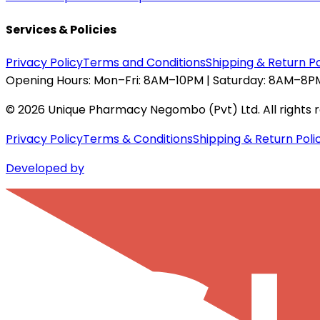
Services & Policies
Privacy Policy
Terms and Conditions
Shipping & Return Po
Opening Hours:
Mon–Fri: 8AM–10PM | Saturday: 8AM–8PM
©
2026
Unique Pharmacy Negombo (Pvt) Ltd. All rights 
Privacy Policy
Terms & Conditions
Shipping & Return Poli
Developed by