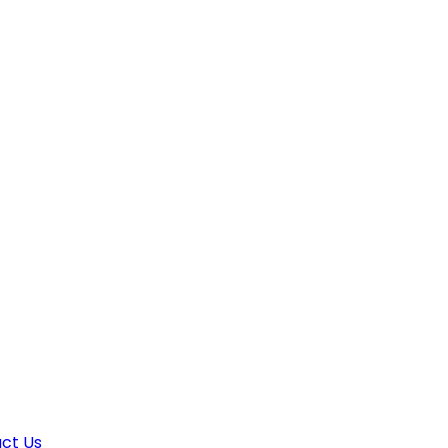
ct Us