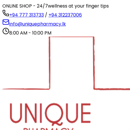
ONLINE SHOP - 24/7
wellness at your finger tips
+94 777 313733
/
+94 312237006
info@uniquepharmacy.lk
8:00 AM - 10:00 PM