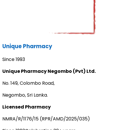
Unique Pharmacy
Since 1993
Unique Pharmacy Negombo (Pvt) Ltd.
No. 149, Colombo Road,
Negombo, Sri Lanka.
Licensed Pharmacy
NMRA/R/1176/15 (RPR/AMD/2025/035)