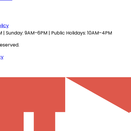
licy
 | Sunday: 9AM–6PM | Public Holidays: 10AM–4PM
reserved.
cy