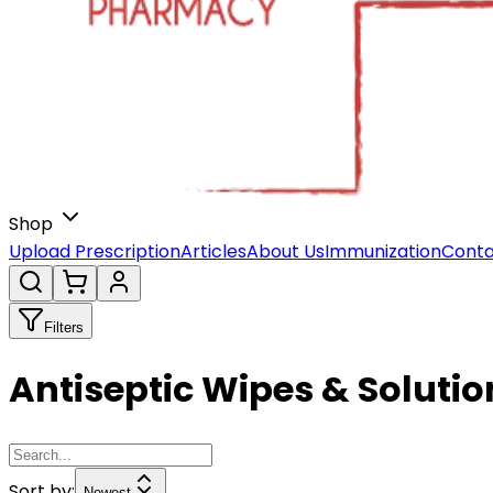
Shop
Upload Prescription
Articles
About Us
Immunization
Conta
Filters
Antiseptic Wipes & Solutio
Sort by:
Newest