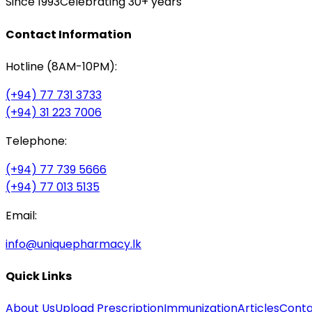
Since 1993
Celebrating 30+ years
Contact Information
Hotline (8AM-10PM):
(+94) 77 731 3733
(+94) 31 223 7006
Telephone:
(+94) 77 739 5666
(+94) 77 013 5135
Email:
info@uniquepharmacy.lk
Quick Links
About Us
Upload Prescription
Immunization
Articles
Conta