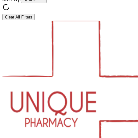
Clear All Filters