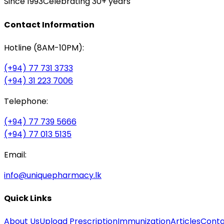
Since 1993
Celebrating 30+ years
Contact Information
Hotline (8AM-10PM):
(+94) 77 731 3733
(+94) 31 223 7006
Telephone:
(+94) 77 739 5666
(+94) 77 013 5135
Email:
info@uniquepharmacy.lk
Quick Links
About Us
Upload Prescription
Immunization
Articles
Conta