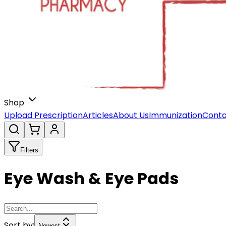
Shop
Upload Prescription
Articles
About Us
Immunization
Conta
Filters
Eye Wash & Eye Pads
Sort by:
Newest