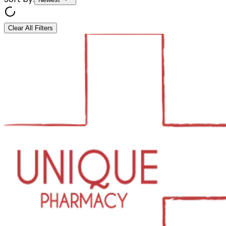
Clear All Filters