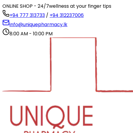
ONLINE SHOP - 24/7
wellness at your finger tips
+94 777 313733
/
+94 312237006
info@uniquepharmacy.lk
8:00 AM - 10:00 PM