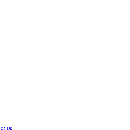
ct Us