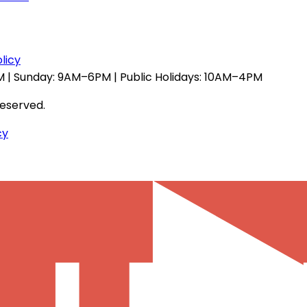
licy
 | Sunday: 9AM–6PM | Public Holidays: 10AM–4PM
reserved.
cy