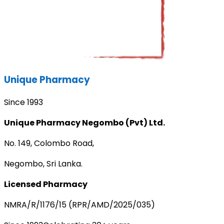
Unique Pharmacy
Since 1993
Unique Pharmacy Negombo (Pvt) Ltd.
No. 149, Colombo Road,
Negombo, Sri Lanka.
Licensed Pharmacy
NMRA/R/1176/15 (RPR/AMD/2025/035)