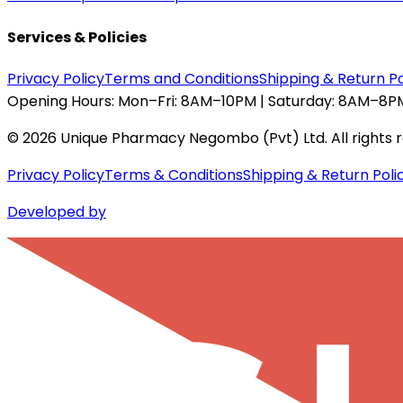
Services & Policies
Privacy Policy
Terms and Conditions
Shipping & Return Po
Opening Hours:
Mon–Fri: 8AM–10PM | Saturday: 8AM–8PM
©
2026
Unique Pharmacy Negombo (Pvt) Ltd. All rights 
Privacy Policy
Terms & Conditions
Shipping & Return Poli
Developed by