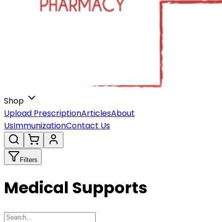
Shop
Upload Prescription
Articles
About
Us
Immunization
Contact Us
Filters
Medical Supports