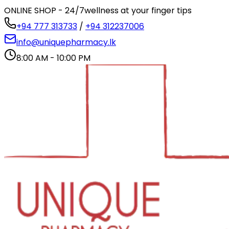
ONLINE SHOP - 24/7
wellness at your finger tips
+94 777 313733
/
+94 312237006
info@uniquepharmacy.lk
8:00 AM - 10:00 PM