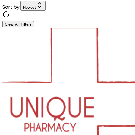
Sort by:
Newest
Clear All Filters