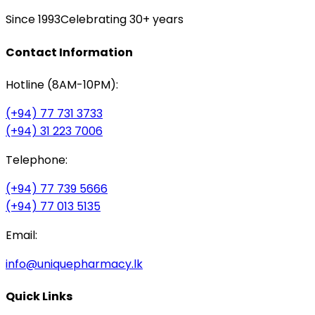
Since 1993
Celebrating 30+ years
Contact Information
Hotline (8AM-10PM):
(+94) 77 731 3733
(+94) 31 223 7006
Telephone:
(+94) 77 739 5666
(+94) 77 013 5135
Email:
info@uniquepharmacy.lk
Quick Links