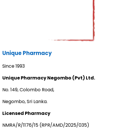
Unique Pharmacy
Since 1993
Unique Pharmacy Negombo (Pvt) Ltd.
No. 149, Colombo Road,
Negombo, Sri Lanka.
Licensed Pharmacy
NMRA/R/1176/15 (RPR/AMD/2025/035)