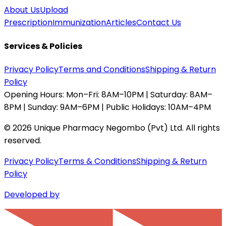
About Us
Upload
Prescription
Immunization
Articles
Contact Us
Services & Policies
Privacy Policy
Terms and Conditions
Shipping & Return
Policy
Opening Hours:
Mon–Fri: 8AM–10PM | Saturday: 8AM–
8PM | Sunday: 9AM–6PM | Public Holidays: 10AM–4PM
©
2026
Unique Pharmacy Negombo (Pvt) Ltd. All rights
reserved.
Privacy Policy
Terms & Conditions
Shipping & Return
Policy
Developed by