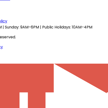
licy
 | Sunday: 9AM–6PM | Public Holidays: 10AM–4PM
reserved.
cy