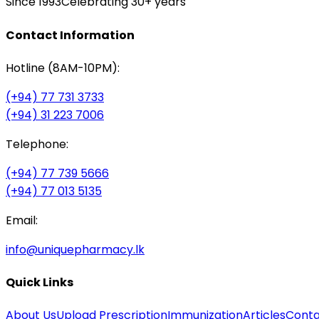
Since 1993
Celebrating 30+ years
Contact Information
Hotline (8AM-10PM):
(+94) 77 731 3733
(+94) 31 223 7006
Telephone:
(+94) 77 739 5666
(+94) 77 013 5135
Email:
info@uniquepharmacy.lk
Quick Links
About Us
Upload Prescription
Immunization
Articles
Conta