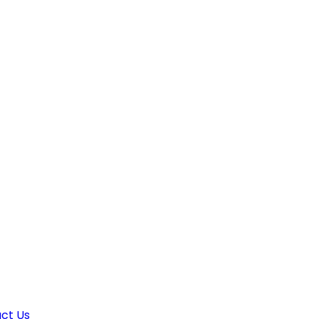
ct Us