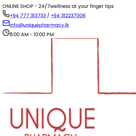
ONLINE SHOP - 24/7
wellness at your finger tips
+94 777 313733
/
+94 312237006
info@uniquepharmacy.lk
8:00 AM - 10:00 PM