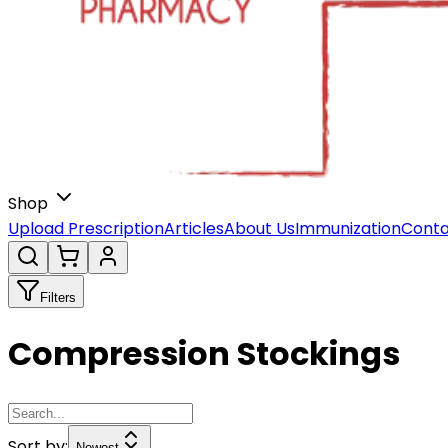
Shop
Upload Prescription
Articles
About Us
Immunization
Conta
Filters
Compression Stockings
Sort by:
Newest