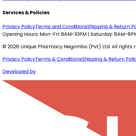
Services & Policies
Privacy Policy
Terms and Conditions
Shipping & Return Po
Opening Hours:
Mon–Fri: 8AM–10PM | Saturday: 8AM–8PM
©
2026
Unique Pharmacy Negombo (Pvt) Ltd. All rights 
Privacy Policy
Terms & Conditions
Shipping & Return Poli
Developed by