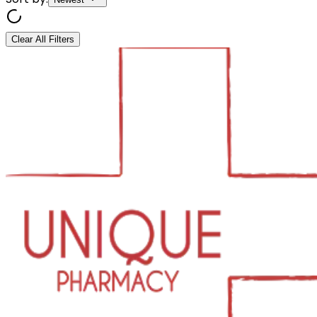
Clear All Filters