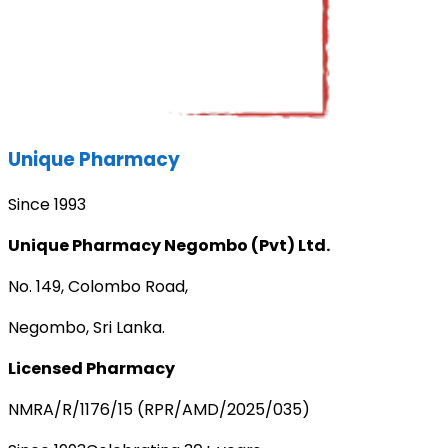
Unique Pharmacy
Since 1993
Unique Pharmacy Negombo (Pvt) Ltd.
No. 149, Colombo Road,
Negombo, Sri Lanka.
Licensed Pharmacy
NMRA/R/1176/15 (RPR/AMD/2025/035)