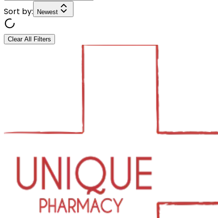
Sort by:
Newest
Clear All Filters