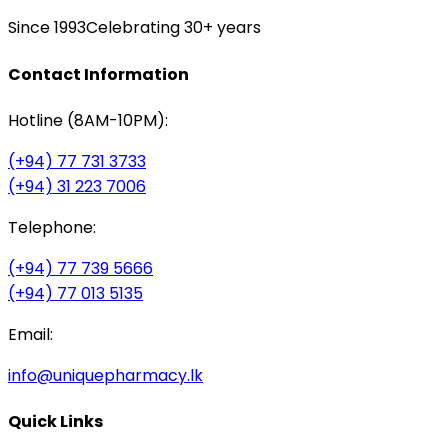
Since 1993
Celebrating 30+ years
Contact Information
Hotline (8AM-10PM):
(+94) 77 731 3733
(+94) 31 223 7006
Telephone:
(+94) 77 739 5666
(+94) 77 013 5135
Email:
info@uniquepharmacy.lk
Quick Links