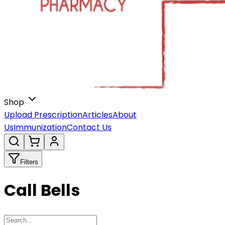
Shop
Upload Prescription
Articles
About
Us
Immunization
Contact Us
Filters
Call Bells