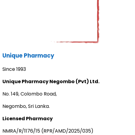
Unique Pharmacy
Since 1993
Unique Pharmacy Negombo (Pvt) Ltd.
No. 149, Colombo Road,
Negombo, Sri Lanka.
Licensed Pharmacy
NMRA/R/1176/15 (RPR/AMD/2025/035)