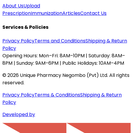
About Us
Upload
Prescription
Immunization
Articles
Contact Us
Services & Policies
Privacy Policy
Terms and Conditions
Shipping & Return
Policy
Opening Hours:
Mon–Fri: 8AM–10PM | Saturday: 8AM–
8PM | Sunday: 9AM–6PM | Public Holidays: 10AM–4PM
©
2026
Unique Pharmacy Negombo (Pvt) Ltd. All rights
reserved.
Privacy Policy
Terms & Conditions
Shipping & Return
Policy
Developed by