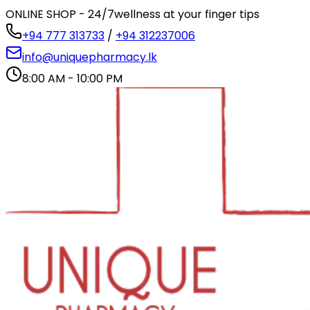
ONLINE SHOP - 24/7
wellness at your finger tips
+94 777 313733
/
+94 312237006
info@uniquepharmacy.lk
8:00 AM - 10:00 PM