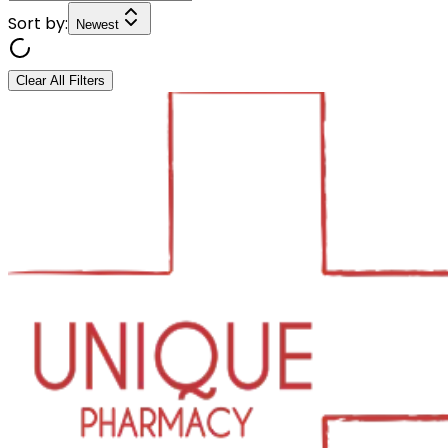
Sort by:
Newest
Clear All Filters