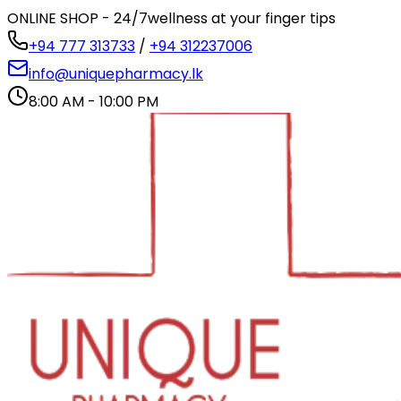
ONLINE SHOP - 24/7
wellness at your finger tips
+94 777 313733
/
+94 312237006
info@uniquepharmacy.lk
8:00 AM - 10:00 PM