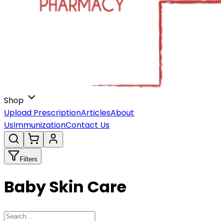
Shop
Upload Prescription
Articles
About
Us
Immunization
Contact Us
Filters
Baby Skin Care