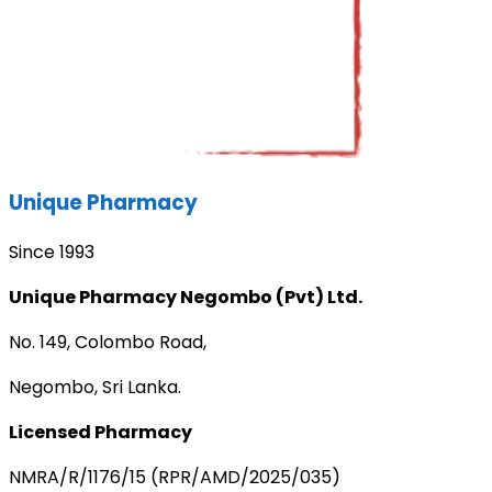
Unique Pharmacy
Since 1993
Unique Pharmacy Negombo (Pvt) Ltd.
No. 149, Colombo Road,
Negombo, Sri Lanka.
Licensed Pharmacy
NMRA/R/1176/15 (RPR/AMD/2025/035)