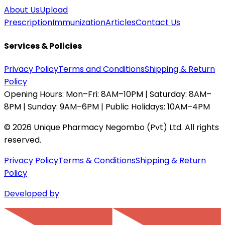
About Us
Upload
Prescription
Immunization
Articles
Contact Us
Services & Policies
Privacy Policy
Terms and Conditions
Shipping & Return
Policy
Opening Hours:
Mon–Fri: 8AM–10PM | Saturday: 8AM–
8PM | Sunday: 9AM–6PM | Public Holidays: 10AM–4PM
©
2026
Unique Pharmacy Negombo (Pvt) Ltd. All rights
reserved.
Privacy Policy
Terms & Conditions
Shipping & Return
Policy
Developed by