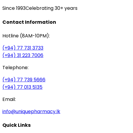
Since 1993
Celebrating 30+ years
Contact Information
Hotline (8AM-10PM):
(+94) 77 731 3733
(+94) 31 223 7006
Telephone:
(+94) 77 739 5666
(+94) 77 013 5135
Email:
info@uniquepharmacy.lk
Quick Links