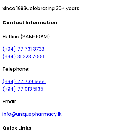
Since 1993
Celebrating 30+ years
Contact Information
Hotline (8AM-10PM):
(+94) 77 731 3733
(+94) 31 223 7006
Telephone:
(+94) 77 739 5666
(+94) 77 013 5135
Email:
info@uniquepharmacy.lk
Quick Links