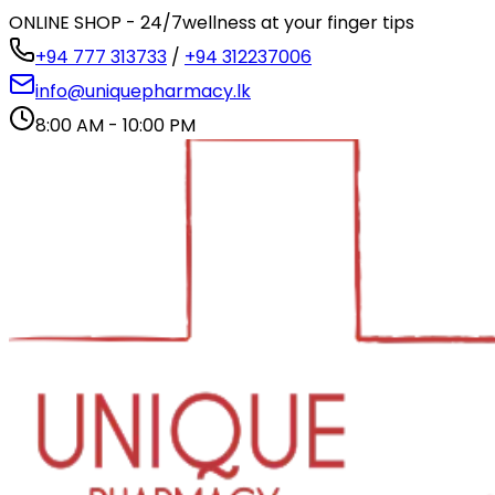
ONLINE SHOP - 24/7
wellness at your finger tips
+94 777 313733
/
+94 312237006
info@uniquepharmacy.lk
8:00 AM - 10:00 PM