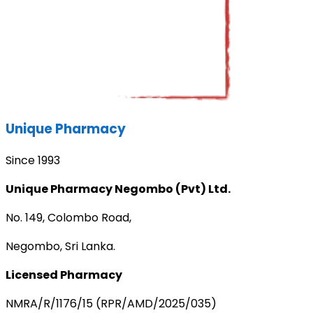
Unique Pharmacy
Since 1993
Unique Pharmacy Negombo (Pvt) Ltd.
No. 149, Colombo Road,
Negombo, Sri Lanka.
Licensed Pharmacy
NMRA/R/1176/15 (RPR/AMD/2025/035)