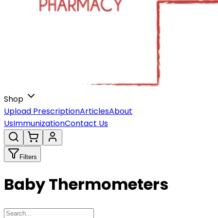
Shop
Upload Prescription
Articles
About
Us
Immunization
Contact Us
Filters
Baby Thermometers