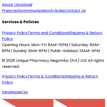
About Us
Upload
Prescription
Immunization
Articles
Contact Us
Services & Policies
Privacy Policy
Terms and Conditions
Shipping & Return
Policy
Opening Hours:
Mon–Fri: 8AM–10PM | Saturday: 8AM–
8PM | Sunday: 9AM–6PM | Public Holidays: 10AM–4PM
©
2026
Unique Pharmacy Negombo (Pvt) Ltd. All rights
reserved.
Privacy Policy
Terms & Conditions
Shipping & Return
Policy
Developed by