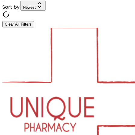
Sort by:
Newest
Clear All Filters