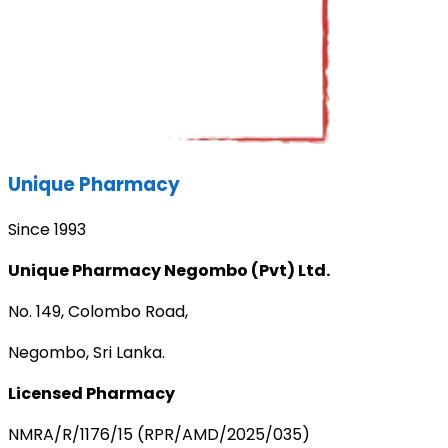
Unique Pharmacy
Since 1993
Unique Pharmacy Negombo (Pvt) Ltd.
No. 149, Colombo Road,
Negombo, Sri Lanka.
Licensed Pharmacy
NMRA/R/1176/15 (RPR/AMD/2025/035)