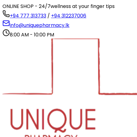
ONLINE SHOP - 24/7
wellness at your finger tips
+94 777 313733
/
+94 312237006
info@uniquepharmacy.lk
8:00 AM - 10:00 PM