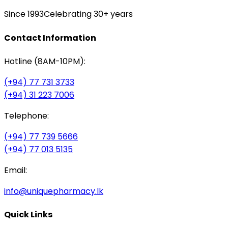
Since 1993
Celebrating 30+ years
Contact Information
Hotline (8AM-10PM):
(+94) 77 731 3733
(+94) 31 223 7006
Telephone:
(+94) 77 739 5666
(+94) 77 013 5135
Email:
info@uniquepharmacy.lk
Quick Links