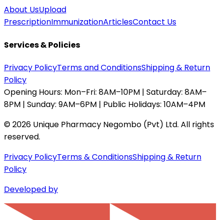
About Us
Upload
Prescription
Immunization
Articles
Contact Us
Services & Policies
Privacy Policy
Terms and Conditions
Shipping & Return
Policy
Opening Hours:
Mon–Fri: 8AM–10PM | Saturday: 8AM–
8PM | Sunday: 9AM–6PM | Public Holidays: 10AM–4PM
©
2026
Unique Pharmacy Negombo (Pvt) Ltd. All rights
reserved.
Privacy Policy
Terms & Conditions
Shipping & Return
Policy
Developed by