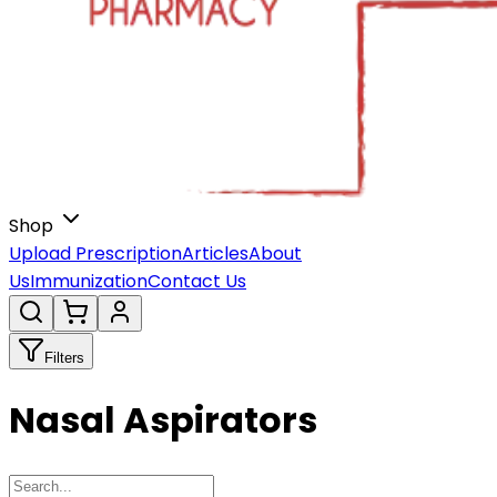
Shop
Upload Prescription
Articles
About
Us
Immunization
Contact Us
Filters
Nasal Aspirators