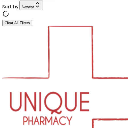
Sort by:
Newest
Clear All Filters