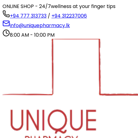
ONLINE SHOP - 24/7
wellness at your finger tips
+94 777 313733
/
+94 312237006
info@uniquepharmacy.lk
8:00 AM - 10:00 PM