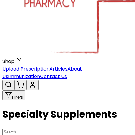
Shop
Upload Prescription
Articles
About
Us
Immunization
Contact Us
Filters
Specialty Supplements