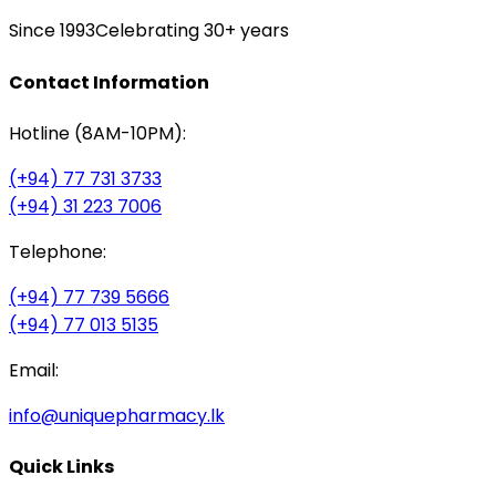
Since 1993
Celebrating 30+ years
Contact Information
Hotline (8AM-10PM):
(+94) 77 731 3733
(+94) 31 223 7006
Telephone:
(+94) 77 739 5666
(+94) 77 013 5135
Email:
info@uniquepharmacy.lk
Quick Links