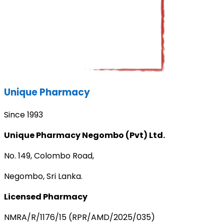
Unique Pharmacy
Since 1993
Unique Pharmacy Negombo (Pvt) Ltd.
No. 149, Colombo Road,
Negombo, Sri Lanka.
Licensed Pharmacy
NMRA/R/1176/15 (RPR/AMD/2025/035)