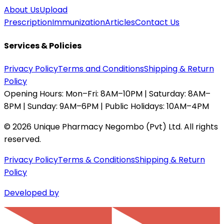
About Us
Upload
Prescription
Immunization
Articles
Contact Us
Services & Policies
Privacy Policy
Terms and Conditions
Shipping & Return
Policy
Opening Hours:
Mon–Fri: 8AM–10PM | Saturday: 8AM–
8PM | Sunday: 9AM–6PM | Public Holidays: 10AM–4PM
©
2026
Unique Pharmacy Negombo (Pvt) Ltd. All rights
reserved.
Privacy Policy
Terms & Conditions
Shipping & Return
Policy
Developed by