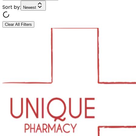
Sort by:
Newest
Clear All Filters