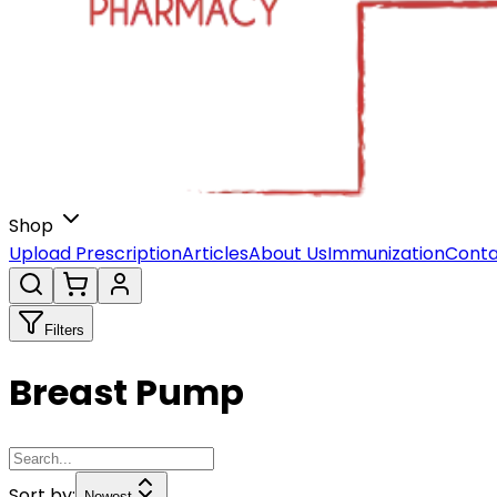
Shop
Upload Prescription
Articles
About Us
Immunization
Conta
Filters
Breast Pump
Sort by:
Newest