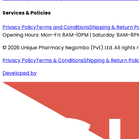
Services & Policies
Privacy Policy
Terms and Conditions
Shipping & Return Po
Opening Hours:
Mon–Fri: 8AM–10PM | Saturday: 8AM–8PM
©
2026
Unique Pharmacy Negombo (Pvt) Ltd. All rights 
Privacy Policy
Terms & Conditions
Shipping & Return Poli
Developed by