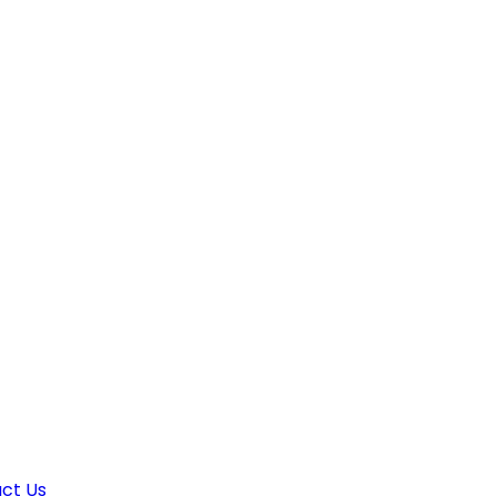
ct Us