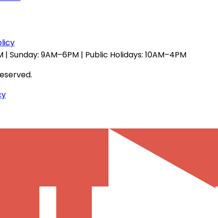
licy
 | Sunday: 9AM–6PM | Public Holidays: 10AM–4PM
reserved.
cy