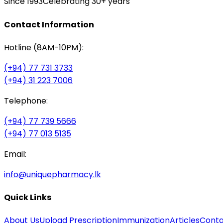
Since 1993
Celebrating 30+ years
Contact Information
Hotline (8AM-10PM):
(+94) 77 731 3733
(+94) 31 223 7006
Telephone:
(+94) 77 739 5666
(+94) 77 013 5135
Email:
info@uniquepharmacy.lk
Quick Links
About Us
Upload Prescription
Immunization
Articles
Conta