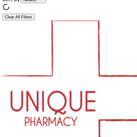
Clear All Filters