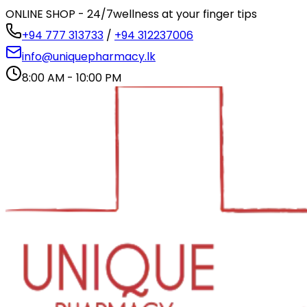
ONLINE SHOP - 24/7
wellness at your finger tips
+94 777 313733
/
+94 312237006
info@uniquepharmacy.lk
8:00 AM - 10:00 PM