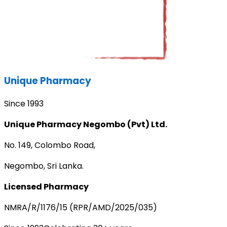
Unique Pharmacy
Since 1993
Unique Pharmacy Negombo (Pvt) Ltd.
No. 149, Colombo Road,
Negombo, Sri Lanka.
Licensed Pharmacy
NMRA/R/1176/15 (RPR/AMD/2025/035)