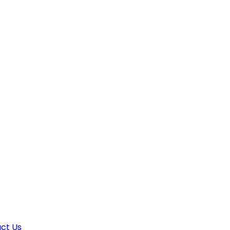
ct Us