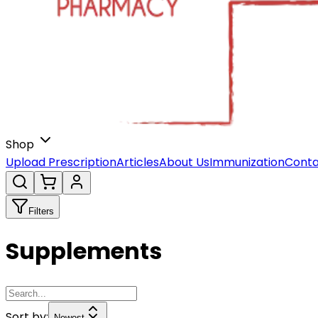
Shop
Upload Prescription
Articles
About Us
Immunization
Conta
Filters
Supplements
Sort by:
Newest