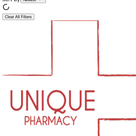
Clear All Filters