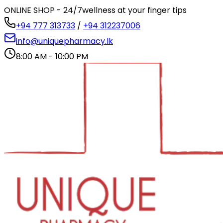
ONLINE SHOP - 24/7
wellness at your finger tips
+94 777 313733
/
+94 312237006
info@uniquepharmacy.lk
8:00 AM - 10:00 PM