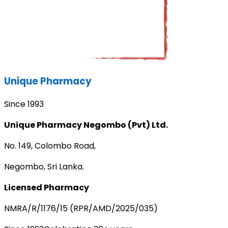
Unique Pharmacy
Since 1993
Unique Pharmacy Negombo (Pvt) Ltd.
No. 149, Colombo Road,
Negombo, Sri Lanka.
Licensed Pharmacy
NMRA/R/1176/15 (RPR/AMD/2025/035)