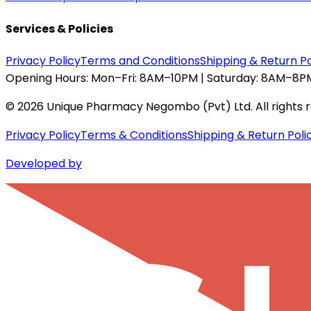
Services & Policies
Privacy Policy
Terms and Conditions
Shipping & Return Po
Opening Hours:
Mon–Fri: 8AM–10PM | Saturday: 8AM–8PM
©
2026
Unique Pharmacy Negombo (Pvt) Ltd. All rights 
Privacy Policy
Terms & Conditions
Shipping & Return Poli
Developed by