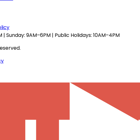
licy
 | Sunday: 9AM–6PM | Public Holidays: 10AM–4PM
reserved.
cy