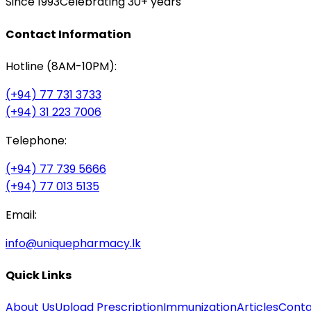
Since 1993
Celebrating 30+ years
Contact Information
Hotline (8AM-10PM):
(+94) 77 731 3733
(+94) 31 223 7006
Telephone:
(+94) 77 739 5666
(+94) 77 013 5135
Email:
info@uniquepharmacy.lk
Quick Links
About Us
Upload Prescription
Immunization
Articles
Conta