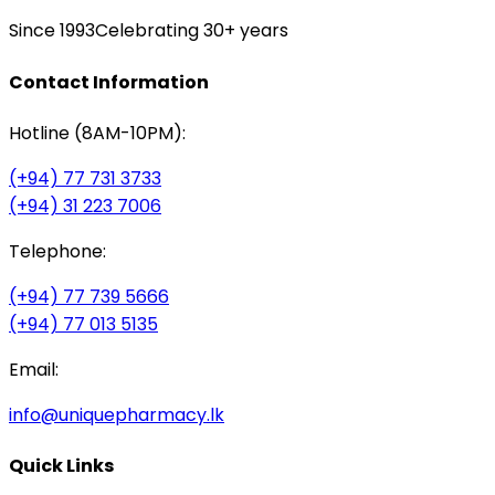
Since 1993
Celebrating 30+ years
Contact Information
Hotline (8AM-10PM):
(+94) 77 731 3733
(+94) 31 223 7006
Telephone:
(+94) 77 739 5666
(+94) 77 013 5135
Email:
info@uniquepharmacy.lk
Quick Links