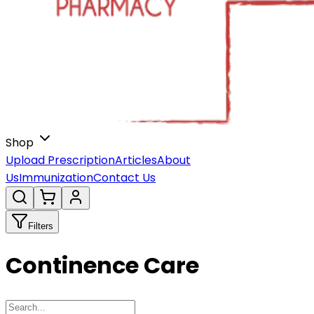
Shop
Upload Prescription
Articles
About
Us
Immunization
Contact Us
Filters
Continence Care