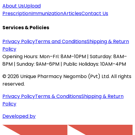
About Us
Upload
Prescription
Immunization
Articles
Contact Us
Services & Policies
Privacy Policy
Terms and Conditions
Shipping & Return
Policy
Opening Hours:
Mon–Fri: 8AM–10PM | Saturday: 8AM–
8PM | Sunday: 9AM–6PM | Public Holidays: 10AM–4PM
©
2026
Unique Pharmacy Negombo (Pvt) Ltd. All rights
reserved.
Privacy Policy
Terms & Conditions
Shipping & Return
Policy
Developed by