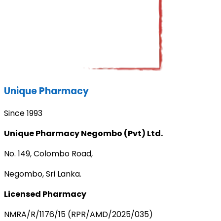
Unique Pharmacy
Since 1993
Unique Pharmacy Negombo (Pvt) Ltd.
No. 149, Colombo Road,
Negombo, Sri Lanka.
Licensed Pharmacy
NMRA/R/1176/15 (RPR/AMD/2025/035)