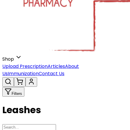
Shop
Upload Prescription
Articles
About
Us
Immunization
Contact Us
Filters
Leashes