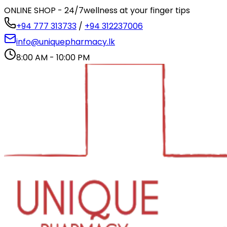
ONLINE SHOP - 24/7
wellness at your finger tips
+94 777 313733
/
+94 312237006
info@uniquepharmacy.lk
8:00 AM - 10:00 PM