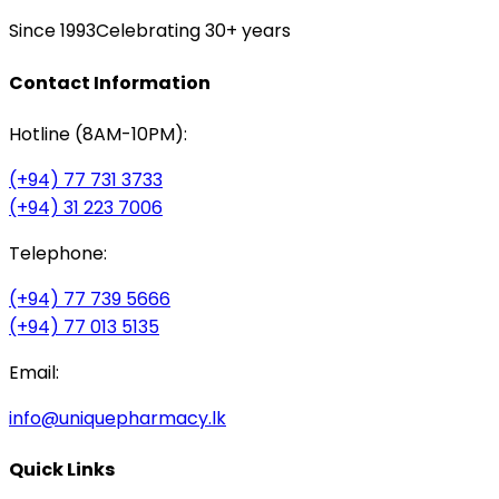
Since 1993
Celebrating 30+ years
Contact Information
Hotline (8AM-10PM):
(+94) 77 731 3733
(+94) 31 223 7006
Telephone:
(+94) 77 739 5666
(+94) 77 013 5135
Email:
info@uniquepharmacy.lk
Quick Links