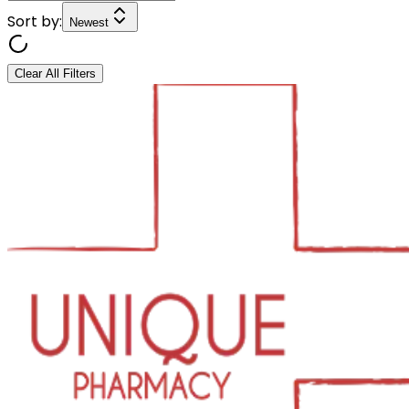
Sort by:
Newest
Clear All Filters