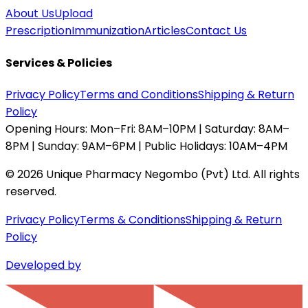
About Us
Upload
Prescription
Immunization
Articles
Contact Us
Services & Policies
Privacy Policy
Terms and Conditions
Shipping & Return
Policy
Opening Hours:
Mon–Fri: 8AM–10PM | Saturday: 8AM–
8PM | Sunday: 9AM–6PM | Public Holidays: 10AM–4PM
©
2026
Unique Pharmacy Negombo (Pvt) Ltd. All rights
reserved.
Privacy Policy
Terms & Conditions
Shipping & Return
Policy
Developed by