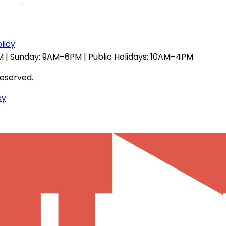
licy
 | Sunday: 9AM–6PM | Public Holidays: 10AM–4PM
reserved.
cy