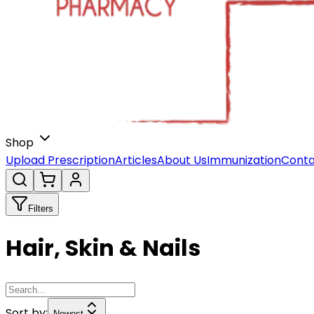
Shop
Upload Prescription
Articles
About Us
Immunization
Conta
Filters
Hair, Skin & Nails
Sort by:
Newest