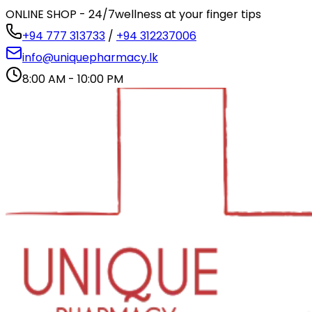
ONLINE SHOP - 24/7
wellness at your finger tips
+94 777 313733
/
+94 312237006
info@uniquepharmacy.lk
8:00 AM - 10:00 PM