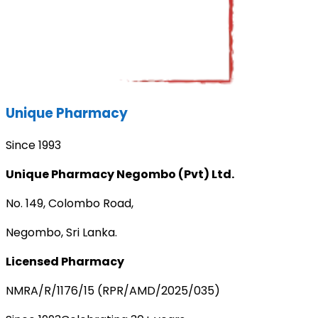
Unique Pharmacy
Since 1993
Unique Pharmacy Negombo (Pvt) Ltd.
No. 149, Colombo Road,
Negombo, Sri Lanka.
Licensed Pharmacy
NMRA/R/1176/15 (RPR/AMD/2025/035)