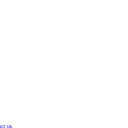
ct Us