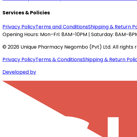
Services & Policies
Privacy Policy
Terms and Conditions
Shipping & Return Po
Opening Hours:
Mon–Fri: 8AM–10PM | Saturday: 8AM–8PM
©
2026
Unique Pharmacy Negombo (Pvt) Ltd. All rights 
Privacy Policy
Terms & Conditions
Shipping & Return Poli
Developed by