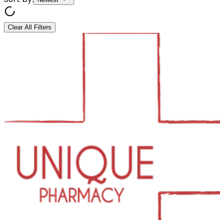
Clear All Filters