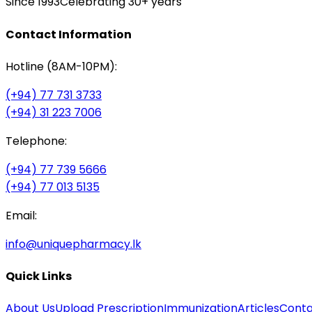
Since 1993
Celebrating 30+ years
Contact Information
Hotline (8AM-10PM):
(+94) 77 731 3733
(+94) 31 223 7006
Telephone:
(+94) 77 739 5666
(+94) 77 013 5135
Email:
info@uniquepharmacy.lk
Quick Links
About Us
Upload Prescription
Immunization
Articles
Conta